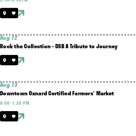
Aug 12
Rock the Collection - DSB A Tribute to Journey
Aug 13
Downtown Oxnard Certified Farmers' Market
9:00-1:30 PM