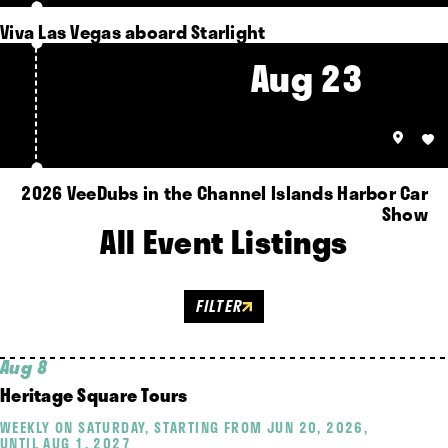
Viva Las Vegas aboard Starlight
Aug 23
2026 VeeDubs in the Channel Islands Harbor Car
Show
All Event Listings
FILTER
Aug 8
Heritage Square Tours
WEEKLY ON SATURDAY, STARTING FROM JUN 20, 2026,
UNTIL AUG 1, 2027