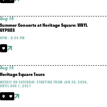
Aug 14
Summer Concerts at Heritage Square: VINYL
GYPSIES
6PM - 8:30 PM
Aug 15
Heritage Square Tours
WEEKLY ON SATURDAY, STARTING FROM JUN 20, 2026,
UNTIL AUG 1, 2027