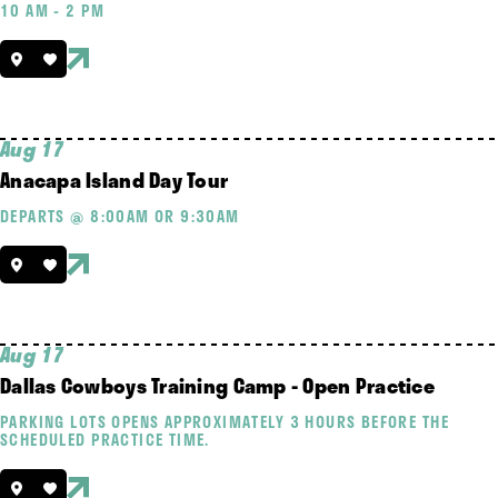
10 AM - 2 PM
Aug 17
Anacapa Island Day Tour
DEPARTS @ 8:00AM OR 9:30AM
Aug 17
Dallas Cowboys Training Camp - Open Practice
PARKING LOTS OPENS APPROXIMATELY 3 HOURS BEFORE THE
SCHEDULED PRACTICE TIME.