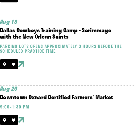
Aug 18
Dallas Cowboys Training Camp - Scrimmage
with the New Orlean Saints
PARKING LOTS OPENS APPROXIMATELY 3 HOURS BEFORE THE
SCHEDULED PRACTICE TIME.
Aug 20
Downtown Oxnard Certified Farmers' Market
9:00-1:30 PM