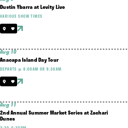
Dustin Ybarra at Levity Live
VARIOUS SHOW TIMES
Aug 10
Anacapa Island Day Tour
DEPARTS @ 8:00AM OR 9:30AM
Aug 11
2nd Annual Summer Market Series at Zachari
Dunes
3:30-6:30PM