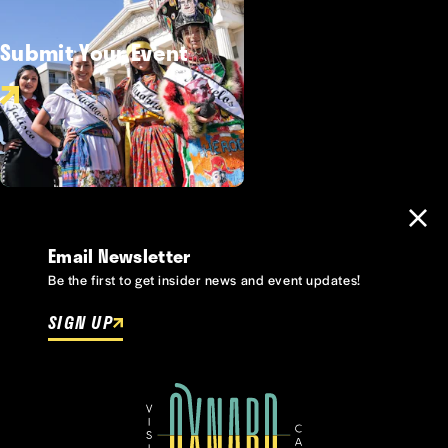
Submit Your Event
Email Newsletter
Be the first to get insider news and event updates!
SIGN UP