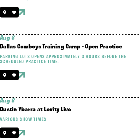
Aug 8
Dallas Cowboys Training Camp - Open Practice
PARKING LOTS OPENS APPROXIMATELY 3 HOURS BEFORE THE
SCHEDULED PRACTICE TIME.
Aug 8
Dustin Ybarra at Levity Live
VARIOUS SHOW TIMES