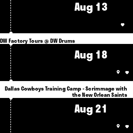
Aug 13
DW Factory Tours @ DW Drums
Aug 18
Dallas Cowboys Training Camp - Scrimmage with
the New Orlean Saints
Aug 21