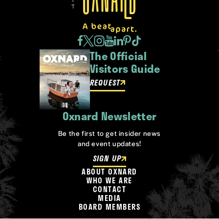
The Official
Visitors Guide
REQUEST
Oxnard Newsletter
Be the first to get insider news
and event updates!
SIGN UP
ABOUT OXNARD
WHO WE ARE
CONTACT
MEDIA
BOARD MEMBERS