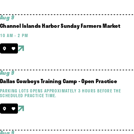
Aug 9
Channel Islands Harbor Sunday Farmers Market
10 AM - 2 PM
Aug 9
Dallas Cowboys Training Camp - Open Practice
PARKING LOTS OPENS APPROXIMATELY 3 HOURS BEFORE THE
SCHEDULED PRACTICE TIME.
Aug 9