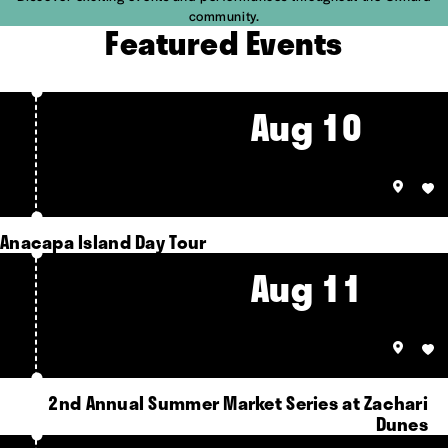
community.
Featured Events
Aug 10
Anacapa Island Day Tour
Aug 11
2nd Annual Summer Market Series at Zachari
Dunes