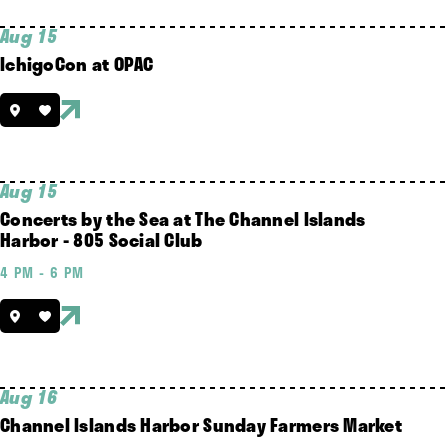
Aug 15
IchigoCon at OPAC
Aug 15
Concerts by the Sea at The Channel Islands
Harbor - 805 Social Club
4 PM - 6 PM
Aug 16
Channel Islands Harbor Sunday Farmers Market