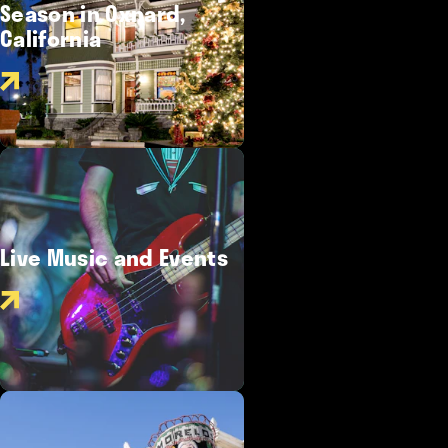
Season in Oxnard,
California
Live Music and Events