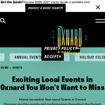
Get the Guide!
The new 2026-2027 Visitor Guide is available now!
REQUEST A GUIDE TODAY!
Skip to content
Cookies Policy
This website uses cookies to
enhance user experience.
PRIVACY POLICY
ACCEPT
ANNUAL EVENTS & FESTIVALS
HOLIDAY CELEB
HOME
EVENTS
Exciting Local Events in
Oxnard You Won't Want to Miss
Attend Incredible Year-round Events in Oxnard
Discover exciting events and performances throughout the Oxnard