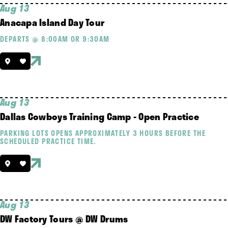
Aug 13
Anacapa Island Day Tour
DEPARTS @ 8:00AM OR 9:30AM
Aug 13
Dallas Cowboys Training Camp - Open Practice
PARKING LOTS OPENS APPROXIMATELY 3 HOURS BEFORE THE
SCHEDULED PRACTICE TIME.
Aug 13
DW Factory Tours @ DW Drums