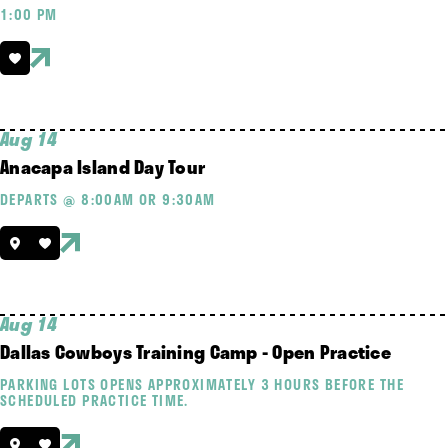
1:00 PM
Aug 14
Anacapa Island Day Tour
DEPARTS @ 8:00AM OR 9:30AM
Aug 14
Dallas Cowboys Training Camp - Open Practice
PARKING LOTS OPENS APPROXIMATELY 3 HOURS BEFORE THE
SCHEDULED PRACTICE TIME.