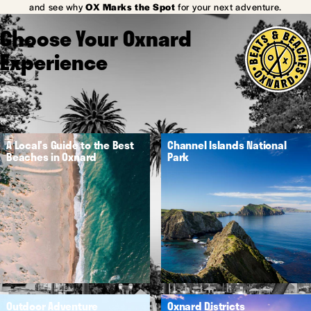
and see why
OX Marks the Spot
for your next adventure.
Choose Your Oxnard
Experience
A Local's Guide to the Best
Channel Islands National
Beaches in Oxnard
Park
Outdoor Adventure
Oxnard Districts