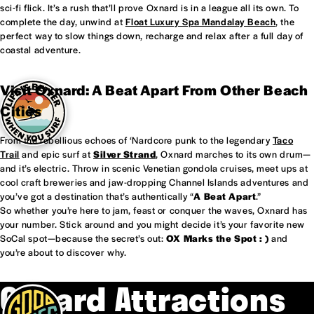
sci-fi flick. It’s a rush that’ll prove Oxnard is in a league all its own. To
complete the day, unwind at
Float Luxury Spa Mandalay Beach
, the
perfect way to slow things down, recharge and relax after a full day of
coastal adventure.
Visit Oxnard: A Beat Apart From Other Beach
Cities
From the rebellious echoes of ‘Nardcore punk to the legendary
Taco
Trail
and epic surf at
Silver Strand
, Oxnard marches to its own drum—
and it’s electric. Throw in scenic Venetian gondola cruises, meet ups at
cool craft breweries and jaw-dropping Channel Islands adventures and
you’ve got a destination that’s authentically “
A Beat Apart
.”
So whether you’re here to jam, feast or conquer the waves, Oxnard has
your number. Stick around and you might decide it’s your favorite new
SoCal spot—because the secret’s out:
OX Marks the Spot : )
and
you’re about to discover why.
Oxnard Attractions