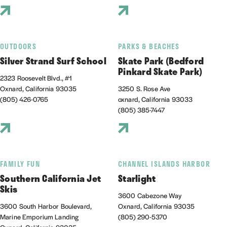
OUTDOORS
PARKS & BEACHES
Silver Strand Surf School
Skate Park (Bedford
Pinkard Skate Park)
2323 Roosevelt Blvd., #1
Oxnard, California 93035
3250 S. Rose Ave
(805) 426-0765
oxnard, California 93033
(805) 385-7447
FAMILY FUN
CHANNEL ISLANDS HARBOR
Southern California Jet
Starlight
Skis
3600 Cabezone Way
3600 South Harbor Boulevard,
Oxnard, California 93035
Marine Emporium Landing
(805) 290-5370