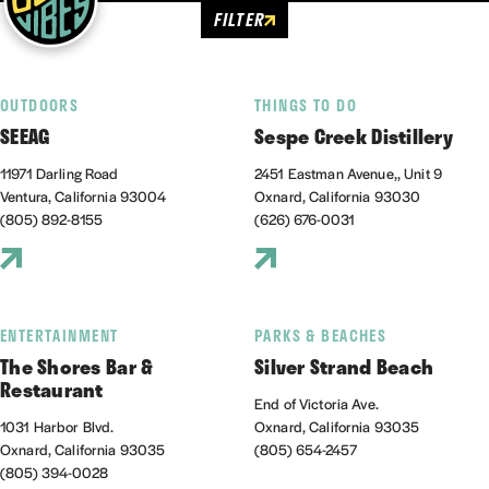
FILTER
OUTDOORS
THINGS TO DO
SEEAG
Sespe Creek Distillery
11971 Darling Road
2451 Eastman Avenue,, Unit 9
Ventura, California 93004
Oxnard, California 93030
(805) 892-8155
(626) 676-0031
ENTERTAINMENT
PARKS & BEACHES
The Shores Bar &
Silver Strand Beach
Restaurant
End of Victoria Ave.
1031 Harbor Blvd.
Oxnard, California 93035
Oxnard, California 93035
(805) 654-2457
(805) 394-0028