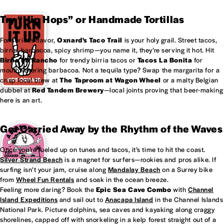
Try “Hip Hops” or Handmade Tortillas
For serious flavor,
Oxnard's
Taco Trail
is your holy grail. Street tacos,
birria, barbacoa, spicy shrimp—you name it, they’re serving it hot. Hit
Birria Mi Rancho
for trendy birria tacos or
Tacos La Bonita
for
mouthwatering barbacoa. Not a tequila type? Swap the margarita for a
crisp local brew at
The Taproom at
Wagon Wheel
or a malty Belgian
dubbel at
Red Tandem Brewery
—local joints proving that beer-making
here is an art.
Get Carried Away by the Rhythm of the Waves
Once you’re fueled up on tunes and tacos, it’s time to hit the coast.
Silver Strand Beach
is a magnet for surfers—rookies and pros alike. If
surfing isn’t your jam, cruise along
Mandalay Beach
on a Surrey bike
from
Wheel Fun Rentals
and soak in the ocean breeze.
Feeling more daring? Book the
Epic Sea Cave Combo
with
Channel
Island Expeditions
and sail out to
Anacapa Island
in the Channel Islands
National Park. Picture dolphins, sea caves and kayaking along craggy
shorelines, capped off with snorkeling in a kelp forest straight out of a