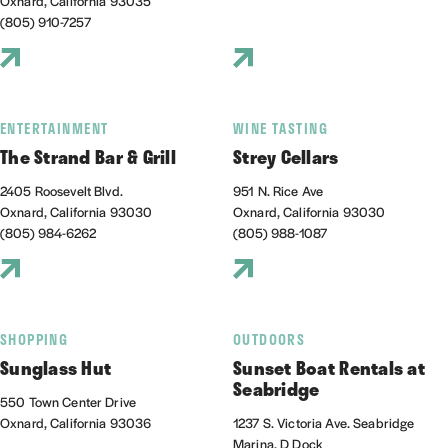
Oxnard, California 93035
(805) 910-7257
ENTERTAINMENT
WINE TASTING
The Strand Bar & Grill
Strey Cellars
2405 Roosevelt Blvd.
951 N. Rice Ave
Oxnard, California 93030
Oxnard, California 93030
(805) 984-6262
(805) 988-1087
SHOPPING
OUTDOORS
Sunglass Hut
Sunset Boat Rentals at
Seabridge
550 Town Center Drive
Oxnard, California 93036
1237 S. Victoria Ave. Seabridge
Marina, D Dock