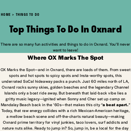
HOME
THINGS TO DO
Top Things To Do In Oxnard
There are so many fun activities and things to do in Oxnard. You’ll never
want to leave!
Where OX Marks The Spot
OX Marks the Spot—and in Oxnard, there are loads of them. From sweet
spots and hot spots to spicy spots and Insta-worthy spots, this
underrated SoCal hideaway packs a punch. Just 60 miles north of LA,
Oxnard rocks sunny skies, golden beaches and the legendary Channel
Islands only a boat ride away. But beneath that laid-back vibe lies a
gritty music legacy—ignited when Sonny and Cher set up camp on
Mandalay Beach back in the ’60s—that makes this city “
a beat apart.
”
Today, that raw energy collides with a rich Mexican-American heritage,
a mellow beach scene and off-the-charts natural beauty—making
Oxnard prime territory for vinyl junkies, taco lovers, surf addicts and
nature nuts alike. Ready to jump in? So, jump in, be a local for the day