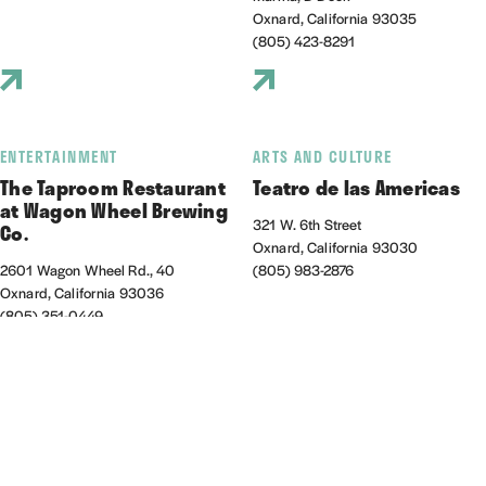
Oxnard, California 93035
(805) 423-8291
ENTERTAINMENT
ARTS AND CULTURE
The Taproom Restaurant
Teatro de las Americas
at Wagon Wheel Brewing
321 W. 6th Street
Co.
Oxnard, California 93030
2601 Wagon Wheel Rd., 40
(805) 983-2876
Oxnard, California 93036
(805) 351-0449
NIGHTLIFE/ENTERTAINMENT
OUTDOORS
Thirsty Ox
Venture Well at Zachari
Dunes on Mandalay