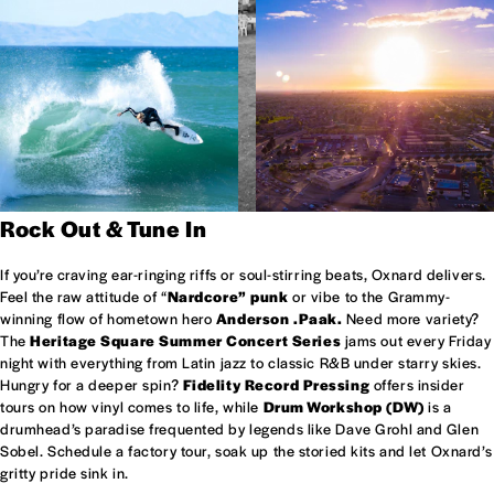
Rock Out & Tune In
If you’re craving ear-ringing riffs or soul-stirring beats, Oxnard delivers.
Feel the raw attitude of “
Nardcore” punk
or vibe to the Grammy-
winning flow of hometown hero
Anderson .Paak.
Need more variety?
The
Heritage Square Summer Concert Series
jams out every Friday
night with everything from Latin jazz to classic R&B under starry skies.
Hungry for a deeper spin?
Fidelity Record Pressing
offers insider
tours on how vinyl comes to life, while
Drum Workshop (DW)
is a
drumhead’s paradise frequented by legends like Dave Grohl and Glen
Sobel. Schedule a factory tour, soak up the storied kits and let Oxnard’s
gritty pride sink in.