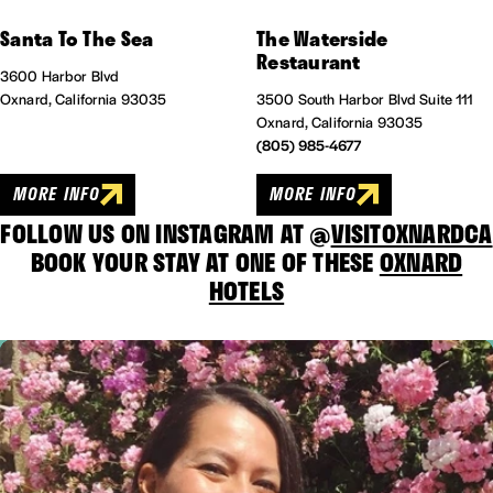
Santa To The Sea
The Waterside
Restaurant
3600 Harbor Blvd
Oxnard, California 93035
3500 South Harbor Blvd Suite 111
Oxnard, California 93035
(805) 985-4677
MORE INFO
MORE INFO
FOLLOW US ON INSTAGRAM AT @
VISITOXNARDCA
BOOK YOUR STAY AT ONE OF THESE
OXNARD
HOTELS