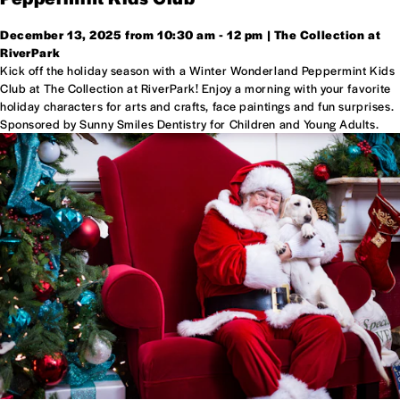
December 13, 2025 from 10:30 am - 12 pm | The Collection at
RiverPark
Kick off the holiday season with a Winter Wonderland Peppermint Kids
Club at The Collection at RiverPark! Enjoy a morning with your favorite
holiday characters for arts and crafts, face paintings and fun surprises.
Sponsored by Sunny Smiles Dentistry for Children and Young Adults.