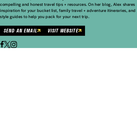
compelling and honest travel tips + resources. On her blog, Alex shares
inspiration for your bucket list, family travel + adventure itineraries, and
style guides to help you pack for your next trip.
SEND AN EMAIL
VISIT WEBSITE