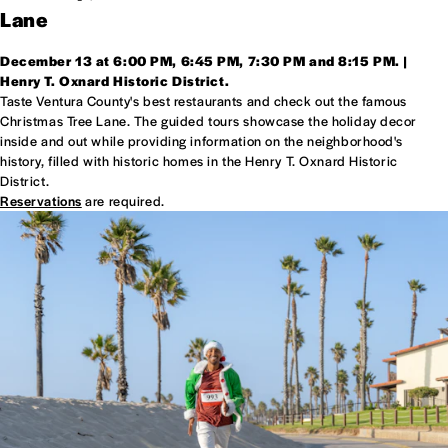
Lane
December 13 at 6:00 PM, 6:45 PM, 7:30 PM and 8:15 PM. |
Henry T. Oxnard Historic District.
Taste Ventura County's best restaurants and check out the famous
Christmas Tree Lane. The guided tours showcase the holiday decor
inside and out while providing information on the neighborhood's
history, filled with historic homes in the Henry T. Oxnard Historic
District.
Reservations
are required.