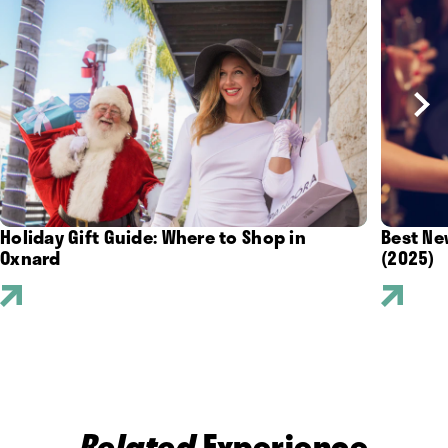
Holiday Gift Guide: Where to Shop in
Best Ne
Oxnard
(2025)
Related
Experience