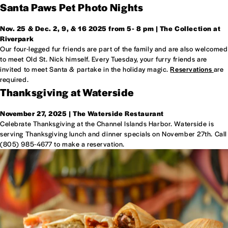
Santa Paws Pet Photo Nights
Nov. 25 & Dec. 2, 9, & 16 2025 from
5- 8 pm | The Collection at
Riverpark
Our four-legged fur friends are part of the family and are also welcomed
to meet Old St. Nick himself. Every Tuesday, your furry friends are
invited to meet Santa & partake in the holiday magic.
Reservations
are
required.
Thanksgiving at Waterside
November 27, 2025 | The Waterside Restaurant
Celebrate Thanksgiving at the Channel Islands Harbor. Waterside is
serving Thanksgiving lunch and dinner specials on November 27th. Call
(805) 985-4677 to make a reservation.