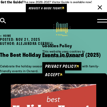
Get the Guide!
The new 2026-2027 Visitor Guide is available now!
REQUEST A GUIDE TODAY!
Skip to content
HOME
POSTED: NOV 21, 2025
AUTHOR: ALEJANDRA CERBALL
Cookies Policy
This website uses cookies to
The Best Holiday Events in Oxnard (2025)
enhance user experience.
PRIVACY POLICY
Celebrate the holiday season in the California sunshine with family-
friendly events in Oxnard.
ACCEPT