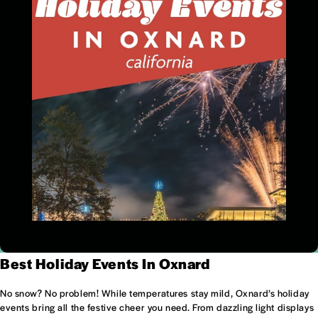
Best Holiday Events In Oxnard
No snow? No problem! While temperatures stay mild, Oxnard’s holiday
events bring all the festive cheer you need. From dazzling light displays