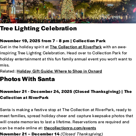
Tree Lighting Celebration
November 19, 2025 from 7 - 8 pm | Collection Park
Get in the holiday spirit at
The Collection at RiverPark
with an awe-
inspiring Tree Lighting Celebration. Head over to Collection Park for
holiday entertainment at this fun family annual event you won't want to
miss.
Related:
Holiday Gift Guide: Where to Shop in Oxnard
Photos With Santa
November 21 - December 24, 2025 (Closed Thanksgiving) | The
Collection at RiverPark
Santa is making a festive stop at The Collection at RiverPark, ready to
meet families, spread holiday cheer and capture keepsake photos that
will create memories to last a lifetime. Reservations are required and
can be made online at:
thecollectionrp.com/events
November 21 – December 14
(Closed Thanksgiving)