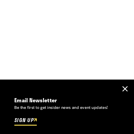
Email Newsletter
Be the first to get insider news and event updates!
SIGN UP