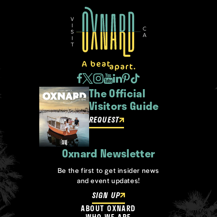
The Official
Visitors Guide
REQUEST
Oxnard Newsletter
Be the first to get insider news
and event updates!
SIGN UP
ABOUT OXNARD
WHO WE ARE