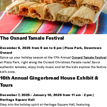
The Oxnard Tamale Festival
December 6, 2025 from 9 am to 6 pm | Plaza Park, Downtown
Oxnard
Spice up your holiday season at the 17th Annual
Oxnard Tamale Festival
at Plaza Park, right along the Oxnard Christmas Parade route! Savor
authentic tamales, enjoy lively music and let the kids explore the festive
kid’s zone.
16th Annual Gingerbread House Exhibit &
Tours
December 7, 2025– January 10, 2026 from 11 am - 2 pm
|
Heritage Square Hall
Step into the holiday spirit at Heritage Square Hall, featuring