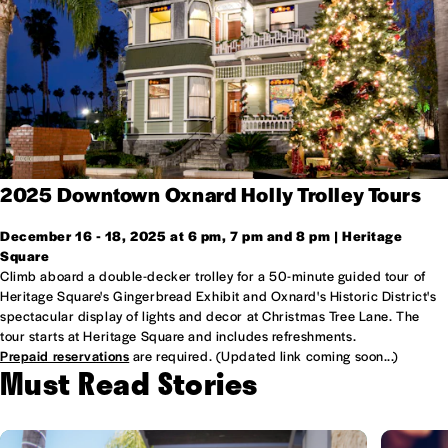
2025 Downtown Oxnard Holly Trolley Tours
December 16 - 18, 2025 at 6 pm, 7 pm and 8 pm | Heritage
Square
Climb aboard a double-decker trolley for a 50-minute guided tour of
Heritage Square's Gingerbread Exhibit and Oxnard's Historic District's
spectacular display of lights and decor at Christmas Tree Lane. The
tour starts at Heritage Square and includes refreshments.
Prepaid reservations
are required. (Updated link coming soon...)
Must Read Stories