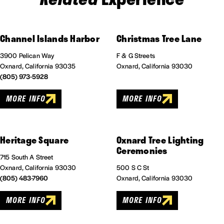
Channel Islands Harbor
Christmas Tree Lane
3900 Pelican Way
F & G Streets
Oxnard, California 93035
Oxnard, California 93030
(805) 973-5928
MORE INFO
MORE INFO
Heritage Square
Oxnard Tree Lighting
Ceremonies
715 South A Street
Oxnard, California 93030
500 S C St
(805) 483-7960
Oxnard, California 93030
MORE INFO
MORE INFO