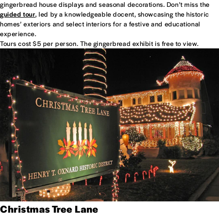
gingerbread house displays and seasonal decorations. Don’t miss the
guided tour
, led by a knowledgeable docent, showcasing the historic
homes’ exteriors and select interiors for a festive and educational
experience.
Tours cost $5 per person. The gingerbread exhibit is free to view.
Christmas Tree Lane