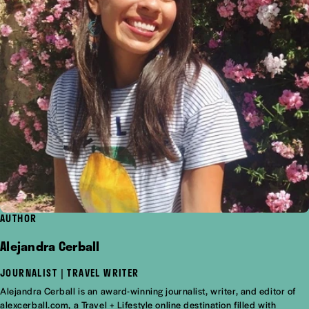
AUTHOR
Alejandra Cerball
JOURNALIST | TRAVEL WRITER
Alejandra Cerball is an award-winning journalist, writer, and editor of
alexcerball.com, a Travel + Lifestyle online destination filled with