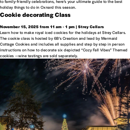
to family-friendly celebrations, here’s your ultimate guide to the best
holiday things to do in Oxnard this season.
Cookie decorating Class
November 15, 2025 from 11 am - 1 pm | Strey Cellars
Learn how to make royal iced cookies for the holidays at Strey Cellars.
The cookie class is hosted by 6B’s Creation and lead by Mermaid
Cottage Cookies and includes all supplies and step by step in person
instructions on how to decorate six depicted “Cozy Fall Vibes” Themed
cookies —wine tastings are sold separately.