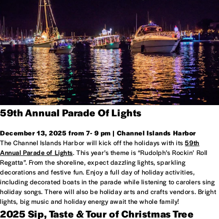
59th Annual Parade Of Lights
December 13, 2025 from 7- 9 pm | Channel Islands Harbor
The Channel Islands Harbor will kick off the holidays with its
59th
Annual Parade of Lights
. This year’s theme is “Rudolph’s Rockin’ Roll
Regatta”. From the shoreline, expect dazzling lights, sparkling
decorations and festive fun. Enjoy a full day of holiday activities,
including decorated boats in the parade while listening to carolers sing
holiday songs. There will also be holiday arts and crafts vendors. Bright
lights, big music and holiday energy await the whole family!
2025 Sip, Taste & Tour of Christmas Tree