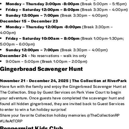
Monday – Thursday 3:00pm -8:00pm
(Break 5:00pm – 5:15pm)
Friday – Saturday 12:00pm – 8:00pm
(Break 3:30pm – 4:00pm)
Sunday 12:00pm – 7:00pm
(Break 3:30pm – 4:00pm)
December 15 – December 23
Monday – Thursday 12:00pm -8:00pm
(Break 3:30pm –
4:00pm)
Friday – Saturday 10:00am – 8:00pm
(Break 1:00pm-1:30pm;
5:00pm – 6:00pm)
Sunday 12:00pm – 7:00pm
(Break 3:30pm – 4:00pm)
December 24
– No reservations – walk ins only
9:00am – 5:00pm (Break 1:00pm – 2:00pm)
Gingerbread Scavenger Hunt
November 21 - December 24, 2025 | The Collection at RiverPark
Have fun with the family and enjoy the Gingerbread Scavenger Hunt at
The Collection. Stop by Guest Services on Park View Court to begin
your adventure. Once guests have completed the scavenger hunt and
found all hidden gingerbread, they are invited back to Guest Services
to enter to win a fun holiday surprise!
Share your favorite Collection holiday memories @TheCollectionRP
#LifeAtTCRP
Peppermint Kids Club