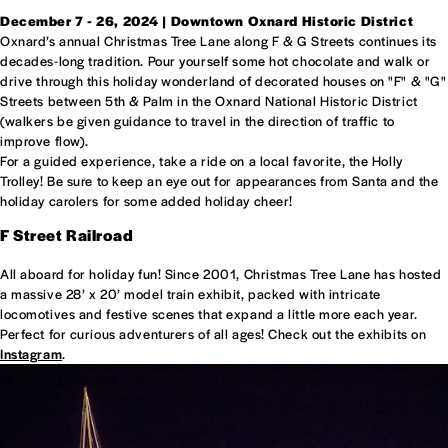
December 7 - 26, 2024 | Downtown Oxnard Historic District
Oxnard’s annual Christmas Tree Lane along F & G Streets continues its
decades-long tradition. Pour yourself some hot chocolate and walk or
drive through this holiday wonderland of decorated houses on "F" & "G"
Streets between 5th & Palm in the Oxnard National Historic District
(walkers be given guidance to travel in the direction of traffic to
improve flow).
For a guided experience, take a ride on a local favorite, the Holly
Trolley! Be sure to keep an eye out for appearances from Santa and the
holiday carolers for some added holiday cheer!
F Street Railroad
All aboard for holiday fun! Since 2001, Christmas Tree Lane has hosted
a massive 28’ x 20’ model train exhibit, packed with intricate
locomotives and festive scenes that expand a little more each year.
Perfect for curious adventurers of all ages! Check out the exhibits on
Instagram
.