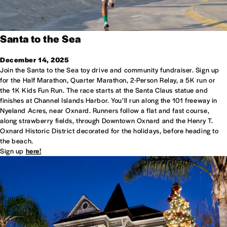
Santa to the Sea
December 14, 2025
Join the Santa to the Sea toy drive and community fundraiser. Sign up
for the Half Marathon, Quarter Marathon, 2-Person Relay, a 5K run or
the 1K Kids Fun Run. The race starts at the Santa Claus statue and
finishes at Channel Islands Harbor. You’ll run along the 101 free­way in
Nye­land Acres, near Oxnard. Run­ners fol­low a flat and fast course,
along straw­berry fields, through Downtown Oxnard and the Henry T.
Oxnard Historic District dec­o­rated for the hol­i­days, before heading to
the beach.
Sign up
here!