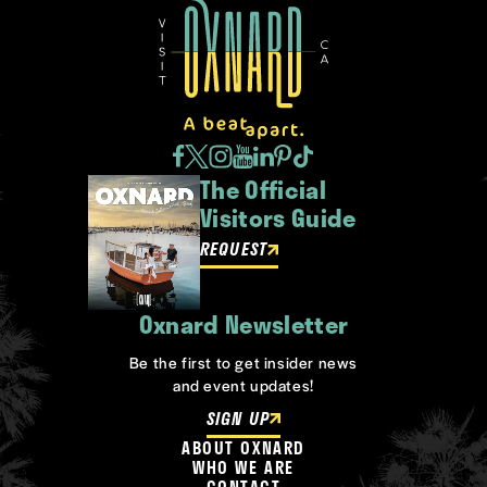
The Official
Visitors Guide
REQUEST
Oxnard Newsletter
Be the first to get insider news
and event updates!
SIGN UP
ABOUT OXNARD
WHO WE ARE
CONTACT