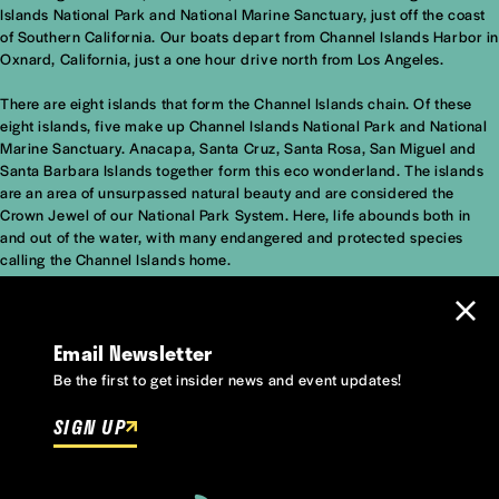
Islands National Park and National Marine Sanctuary, just off the coast
of Southern California. Our boats depart from Channel Islands Harbor in
Oxnard, California, just a one hour drive north from Los Angeles.
There are eight islands that form the Channel Islands chain. Of these
eight islands, five make up Channel Islands National Park and National
Marine Sanctuary. Anacapa, Santa Cruz, Santa Rosa, San Miguel and
Santa Barbara Islands together form this eco wonderland. The islands
are an area of unsurpassed natural beauty and are considered the
Crown Jewel of our National Park System. Here, life abounds both in
and out of the water, with many endangered and protected species
calling the Channel Islands home.
Email Newsletter
Be the first to get insider news and event updates!
SIGN UP