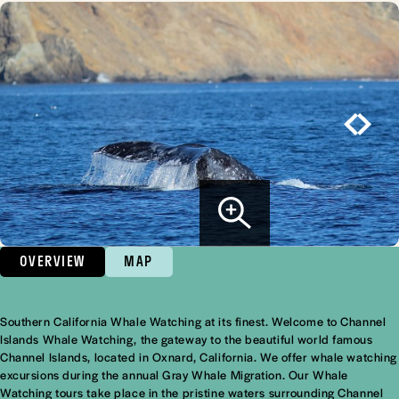
OVERVIEW
MAP
Southern California Whale Watching at its finest. Welcome to Channel
Overview
Islands Whale Watching, the gateway to the beautiful world famous
Channel Islands, located in Oxnard, California. We offer whale watching
excursions during the annual Gray Whale Migration. Our Whale
Watching tours take place in the pristine waters surrounding Channel