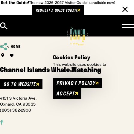
Get the Guide!
The new 2026-2027 Visitor Guide is available now!
REQUEST A GUIDE TODAY!
Skip to content
HOME
Cookies Policy
This website uses cookies to
Channel Islands Whale Watching
enhance user experience.
PRIVACY POLICY
GO TO WEBSITE
ACCEPT
4151 S Victoria Ave.
Oxnard, CA 93035
(805) 382-2900