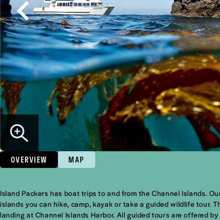
OVERVIEW
MAP
Overview
Island Packers has boat trips to and from the Channel Islands. Our 
islands you can hike, camp, kayak or take a guided wildlife tour.
landing at Channel Islands Harbor. All guided tours are offered b