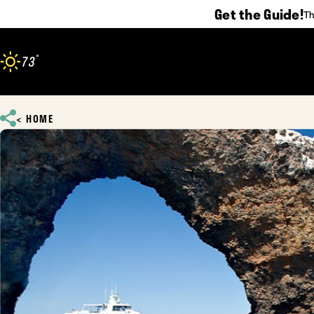
Get the Guide!
Th
Skip to content
°
73
F
HOME