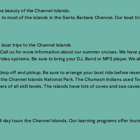
he beauty of the Channel Islands.
 to most of the islands in the Santa Barbara Channel. Our boat tri
 boat trips to the Channel Islands
 Call us for more information about our summer cruises. We have p
deo systems. Be sure to bring your DJ, Band or MP3 player. We al
p off and pickup. Be sure to arrange your boat ride before reserv
t the Channel Islands National Park. The Chumash Indians used To
rs of all skill levels. The islands have lots of coves and sea cave
 day tours the Channel Islands. Our learning programs offer tours