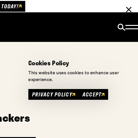
 TODAY!
Cookies Policy
This website uses cookies to enhance user
experience.
PRIVACY POLICY
ACCEPT
ackers