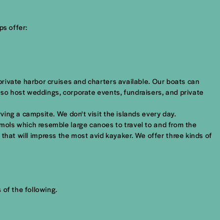
ps offer:
rivate harbor cruises and charters available. Our boats can
so host weddings, corporate events, fundraisers, and private
ing a campsite. We don't visit the islands every day.
mols which resemble large canoes to travel to and from the
s that will impress the most avid kayaker. We offer three kinds of
 of the following.