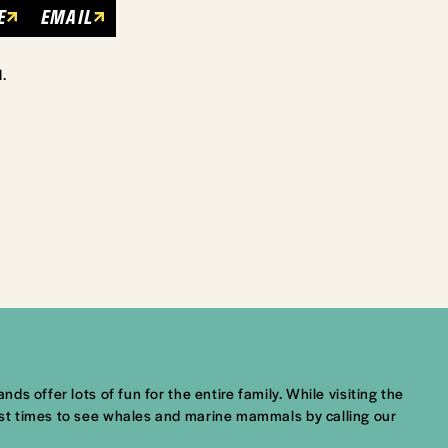
E
EMAIL
.
ds offer lots of fun for the entire family. While visiting the
best times to see whales and marine mammals by calling our