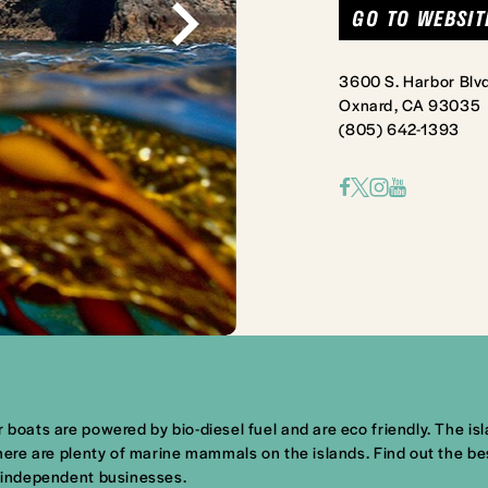
GO TO WEBSIT
3600 S. Harbor Blvd
Oxnard, CA 93035
(805) 642-1393
boats are powered by bio-diesel fuel and are eco friendly. The islan
 There are plenty of marine mammals on the islands. Find out the 
y independent businesses.