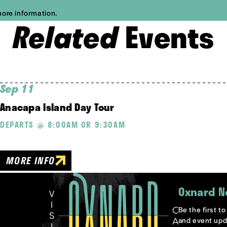
more information.
Related
Events
Sep 11
Anacapa Island Day Tour
DEPARTS @ 8:00AM OR 9:30AM
MORE INFO
Oxnard N
Be the first t
and event upd