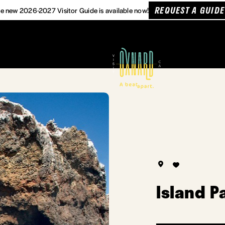
REQUEST A GUIDE
e new 2026-2027 Visitor Guide is available now!
Island P