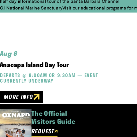
half day informational tour of the Santa Barbara Channel
C.I National Marine SanctuaryVisit our educational programs for 
Aug 6
Anacapa Island Day Tour
DEPARTS @ 8:00AM OR 9:30AM — EVENT
CURRENTLY UNDERWAY
MORE INFO
The Official
Visitors Guide
REQUEST