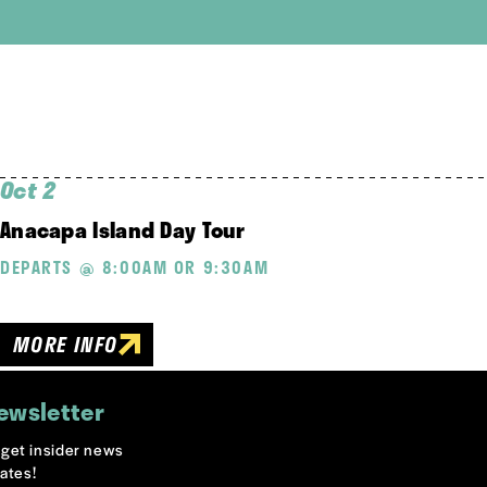
Oct 2
Anacapa Island Day Tour
DEPARTS @ 8:00AM OR 9:30AM
MORE INFO
ewsletter
o get insider news
ates!