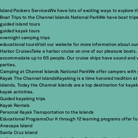
Island Packers ServicesWe have lots of exciting ways to explore t
Boat Trips to the Channel Islands National ParkWe have boat trips
guided island tours
guided kayak tours
overnight camping trips
educational toursVisit our website for more information about our
Harbor CruisesTake a harbor cruise on one of our pleasure boats.
accommodate up to 65 people. Our cruise ships have sound and vi
parties.
Camping at Channel Islands National ParkWe offer campers with dro
Kayak The Channel IslandsKayaking is a time honored tradition a
islands. Today the Channel Islands are a top destination for kayake
kayak activities.
Guided kayaking trips
Kayak Rentals
Personal Kayak Transportation to the Islands
Educational ProgramsOur K through 12 learning programs offer full
Anacapa Island
Santa Cruz Island