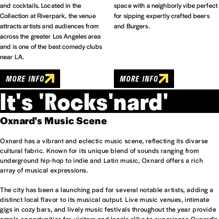
and cocktails. Located in the
space with a neighborly vibe perfect
Collection at Riverpark, the venue
for sipping expertly crafted beers
attracts artists and audiences from
and Burgers.
across the greater Los Angeles area
and is one of the best comedy clubs
near LA.
MORE INFO
MORE INFO
It's 'Rocks'nard'
Oxnard's Music Scene
Oxnard has a vibrant and eclectic music scene, reflecting its diverse
cultural fabric. Known for its unique blend of sounds ranging from
underground hip-hop to indie and Latin music, Oxnard offers a rich
array of musical expressions.
The city has been a launching pad for several notable artists, adding a
distinct local flavor to its musical output. Live music venues, intimate
gigs in cozy bars, and lively music festivals throughout the year provide
ample opportunities for visitors and locals alike to experience Oxnard's