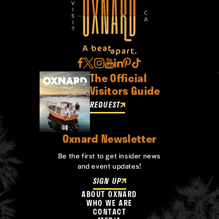
The Official
Visitors Guide
REQUEST
Oxnard Newsletter
Be the first to get insider news
and event updates!
SIGN UP
ABOUT OXNARD
WHO WE ARE
CONTACT