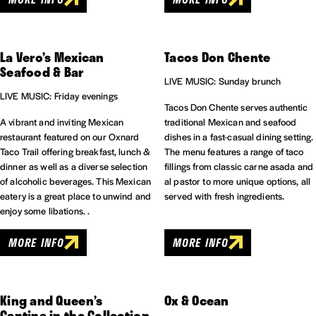
La Vero’s Mexican
Tacos Don Chente
Seafood & Bar
LIVE MUSIC: Sunday brunch
LIVE MUSIC: Friday evenings
Tacos Don Chente serves authentic
A vibrant and inviting Mexican
traditional Mexican and seafood
restaurant featured on our Oxnard
dishes in a fast-casual dining setting.
Taco Trail offering breakfast, lunch &
The menu features a range of taco
dinner as well as a diverse selection
fillings from classic carne asada and
of alcoholic beverages. This Mexican
al pastor to more unique options, all
eatery is a great place to unwind and
served with fresh ingredients.
enjoy some libations. .
MORE INFO
MORE INFO
King and Queen’s
Ox & Ocean
Cantina in the Collection