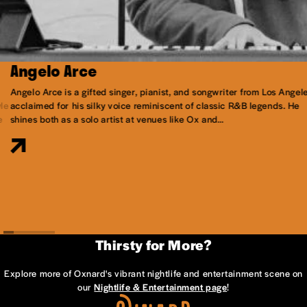
Angelo Arce
Angelo Arce is a gifted singer, pianist, and songwriter from Los Angele
le
acclaimed for his silky voice reminiscent of classic R&B legends. He
e
shines both as a solo artist at venues like Ox and…
Thirsty for More?
Explore more of Oxnard's vibrant nightlife and entertainment scene on
our
Nightlife & Entertainment page
!