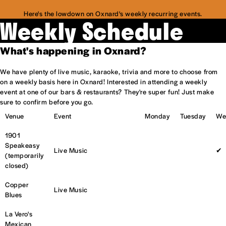
Here's the lowdown on Oxnard's weekly recurring events.
Weekly Schedule
What's happening in Oxnard?
We have plenty of live music, karaoke, trivia and more to choose from
on a weekly basis here in Oxnard! Interested in attending a weekly
event at one of our bars & restaurants? They're super fun! Just make
sure to confirm before you go.
Venue
Event
Monday
Tuesday
We
1901
Speakeasy
Live Music
✔
(temporarily
closed)
Copper
Live Music
Blues
La Vero's
Mexican