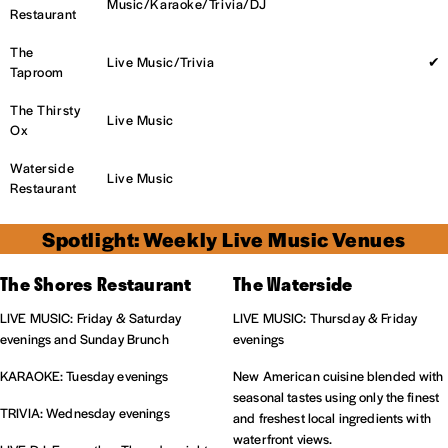
Music/Karaoke/Trivia/DJ
Restaurant
The
Live Music/Trivia
✔
Taproom
The Thirsty
Live Music
Ox
Waterside
Live Music
Restaurant
Spotlight: Weekly Live Music Venues
The Shores Restaurant
The Waterside
LIVE MUSIC: Friday & Saturday
LIVE MUSIC: Thursday & Friday
evenings and Sunday Brunch
evenings
KARAOKE: Tuesday evenings
New American cuisine blended with
seasonal tastes using only the finest
TRIVIA: Wednesday evenings
and freshest local ingredients with
waterfront views.