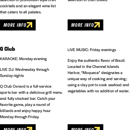
cocktails and an elegant wine list
that caters to all palates.
MORE INFO
MORE INFO
Q Club
LIVE MUSIC: Friday evenings
KARAOKE: Monday evening
Enjoy the authentic flavor of Brazil.
Located in the Channel Islands
LIVE DJ: Wednesday through
Harbor, “Moqueca” designates a
Sunday nights
unique way of cooking and serving;
using a clay pot to cook seafood and
Q Club Oxnard is a full-service
vegetables with no addition of water.
sports bar with a delicious grill menu
and fully stocked bar. Catch your
favorite game, play a round of
billiards and enjoy happy hour
Monday through Friday.
MORE INFO
MORE INFO