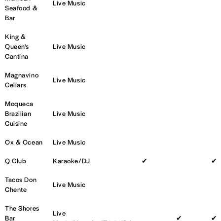
Live Music
Seafood &
Bar
King &
Queen's
Live Music
Cantina
Magnavino
Live Music
Cellars
Moqueca
Brazilian
Live Music
Cuisine
Ox & Ocean
Live Music
Q Club
Karaoke/DJ
✔
✔
Tacos Don
Live Music
Chente
The Shores
Live
Bar
✔
✔