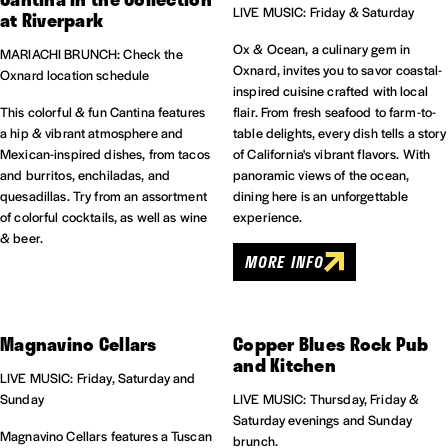
LIVE MUSIC: Friday & Saturday
at Riverpark
Ox & Ocean, a culinary gem in
MARIACHI BRUNCH: Check the
Oxnard, invites you to savor coastal-
Oxnard location schedule
inspired cuisine crafted with local
This colorful & fun Cantina features
flair. From fresh seafood to farm-to-
a hip & vibrant atmosphere and
table delights, every dish tells a story
Mexican-inspired dishes, from tacos
of California's vibrant flavors. With
and burritos, enchiladas, and
panoramic views of the ocean,
quesadillas. Try from an assortment
dining here is an unforgettable
of colorful cocktails, as well as wine
experience.
& beer.
MORE INFO
Magnavino Cellars
Copper Blues Rock Pub
and Kitchen
LIVE MUSIC: Friday, Saturday and
Sunday
LIVE MUSIC: Thursday, Friday &
Saturday evenings and Sunday
Magnavino Cellars features a Tuscan
brunch.