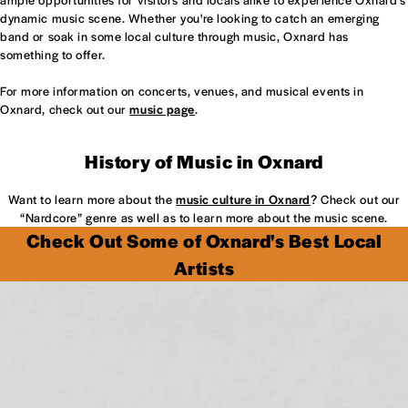
dynamic music scene. Whether you're looking to catch an emerging
band or soak in some local culture through music, Oxnard has
something to offer.
For more information on concerts, venues, and musical events in
Oxnard, check out our
music page
.
History of Music in Oxnard
Want to learn more about the
music culture in Oxnard
? Check out our
“Nardcore” genre as well as to learn more about the music scene.
Check Out Some of Oxnard's Best Local
Artists