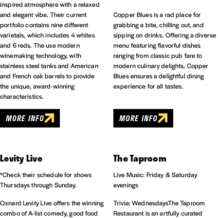
inspired atmosphere with a relaxed
and elegant vibe. Their current
Copper Blues is a rad place for
portfolio contains nine different
grabbing a bite, chilling out, and
varietals, which includes 4 whites
sipping on drinks. Offering a diverse
and 6 reds. The use modern
menu featuring flavorful dishes
winemaking technology, with
ranging from classic pub fare to
stainless steel tanks and American
modern culinary delights, Copper
and French oak barrels to provide
Blues ensures a delightful dining
the unique, award-winning
experience for all tastes.
characteristics.
MORE INFO
MORE INFO
Levity Live
The Taproom
*Check their schedule for shows
Live Music: Friday & Saturday
Thursdays through Sunday.
evenings
Oxnard Levity Live offers the winning
Trivia: WednesdaysThe Taproom
combo of A-list comedy, good food
Restaurant is an artfully curated