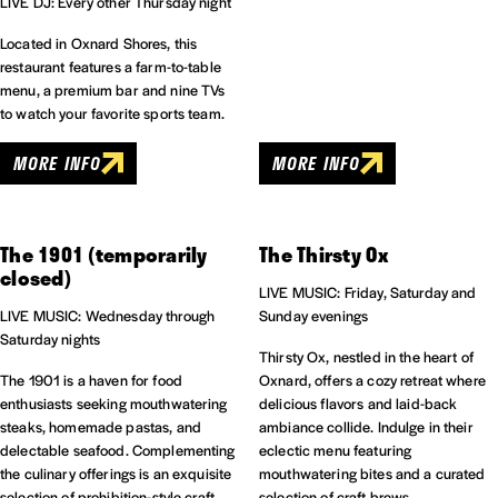
LIVE DJ: Every other Thursday night
Located in Oxnard Shores, this
restaurant features a farm-to-table
menu, a premium bar and nine TVs
to watch your favorite sports team.
MORE INFO
MORE INFO
The 1901 (temporarily
The Thirsty Ox
closed)
LIVE MUSIC: Friday, Saturday and
LIVE MUSIC: Wednesday through
Sunday evenings
Saturday nights
Thirsty Ox, nestled in the heart of
The 1901 is a haven for food
Oxnard, offers a cozy retreat where
enthusiasts seeking mouthwatering
delicious flavors and laid-back
steaks, homemade pastas, and
ambiance collide. Indulge in their
delectable seafood. Complementing
eclectic menu featuring
the culinary offerings is an exquisite
mouthwatering bites and a curated
selection of prohibition-style craft
selection of craft brews.