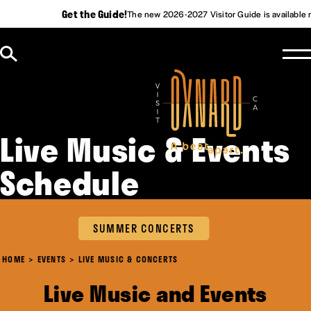
Get the Guide!
The new 2026-2027 Visitor Guide is available 
Skip to content
Live Music & Events
Schedule
SUMMER CONCERTS
HOME
EVENTS
LIVE MUSIC & CONCERTS
Live Music and Events