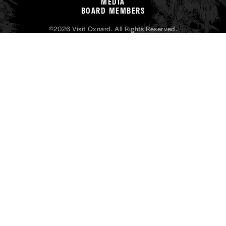
MEDIA
BOARD MEMBERS
©2026 Visit Oxnard. All Rights Reserved.