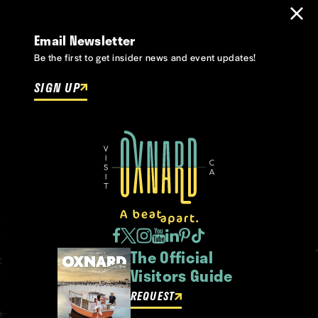
Email Newsletter
Be the first to get insider news and event updates!
SIGN UP
The Official
Visitors Guide
REQUEST