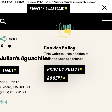
Get the Guide!
The new 2026-2027 Visitor Guide is available now!
REQUEST A GUIDE TODAY!
Skip to content
HOME
Cookies Policy
This website uses cookies to
Julian’s Aguachiles
enhance user experience.
PRIVACY POLICY
EMAIL
ACCEPT
155 E. 7th St.
Oxnard, CA 93030
(805) 366-0160