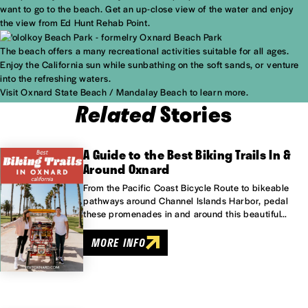
want to go to the beach. Get an up-close view of the water and enjoy
the view from Ed Hunt Rehab Point.
The beach offers a many recreational activities suitable for all ages.
Enjoy the California sun while sunbathing on the soft sands, or venture
into the refreshing waters.
Visit
Oxnard State Beach / Mandalay Beach
to learn more.
Related
Stories
A Guide to the Best Biking Trails In &
Around Oxnard
From the Pacific Coast Bicycle Route to bikeable
pathways around Channel Islands Harbor, pedal
these promenades in and around this beautiful…
MORE INFO