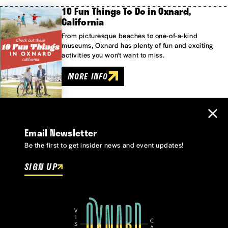
10 Fun Things To Do in Oxnard,
California
From picturesque beaches to one-of-a-kind
museums, Oxnard has plenty of fun and exciting
activities you won't want to miss.
MORE INFO
Email Newsletter
Be the first to get insider news and event updates!
SIGN UP