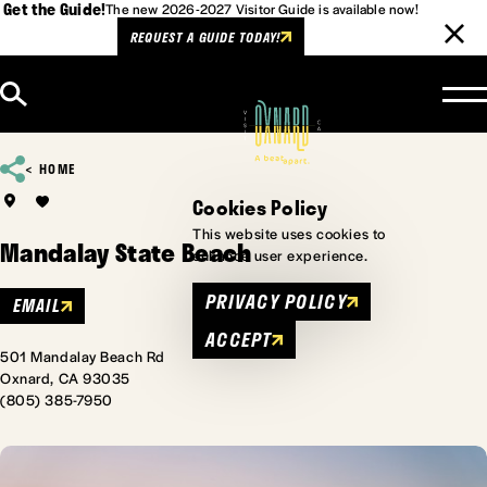
Get the Guide!
The new 2026-2027 Visitor Guide is available now!
REQUEST A GUIDE TODAY!
Skip to content
HOME
Cookies Policy
This website uses cookies to
Mandalay State Beach
enhance user experience.
PRIVACY POLICY
EMAIL
ACCEPT
501 Mandalay Beach Rd
Oxnard, CA 93035
(805) 385-7950