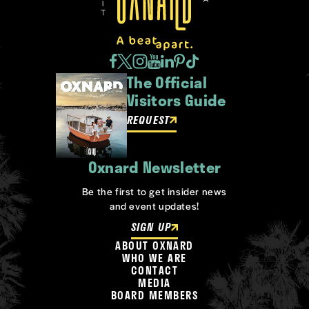
The Official
Visitors Guide
REQUEST
Oxnard Newsletter
Be the first to get insider news
and event updates!
SIGN UP
ABOUT OXNARD
WHO WE ARE
CONTACT
MEDIA
BOARD MEMBERS