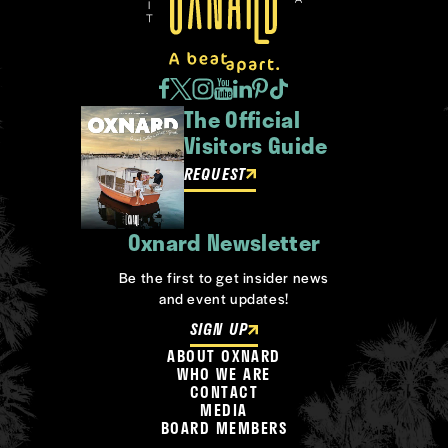
The Official
Visitors Guide
REQUEST
Oxnard Newsletter
Be the first to get insider news
and event updates!
SIGN UP
ABOUT OXNARD
WHO WE ARE
CONTACT
MEDIA
BOARD MEMBERS