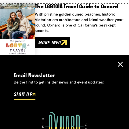
The LGBTQIA Travel Guide to Oxnard
With pristine golden duned beaches, historic
Victorian-era architecture and ideal weather year-
round, Oxnard is one of California’s best-kept
secrets.
MORE INFO
Email Newsletter
Be the first to get insider news and event updates!
SIGN UP