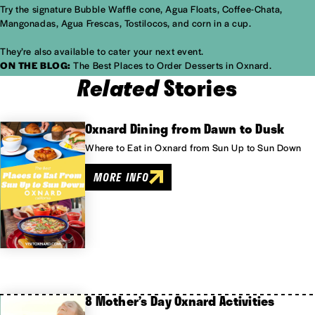
Try the signature Bubble Waffle cone, Agua Floats, Coffee-Chata,
Mangonadas, Agua Frescas, Tostilocos, and corn in a cup.
They’re also available to cater your next event.
ON THE BLOG:
The Best Places to Order Desserts in Oxnard.
Related
Stories
Oxnard Dining from Dawn to Dusk
Where to Eat in Oxnard from Sun Up to Sun Down
MORE INFO
8 Mother’s Day Oxnard Activities