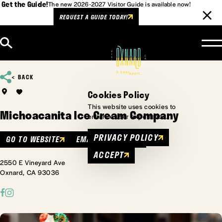
Get the Guide!
The new 2026-2027 Visitor Guide is available now!
REQUEST A GUIDE TODAY!
Skip to content
BACK
Cookies Policy
This website uses cookies to
Michoacanita Ice Cream Company
enhance user experience.
PRIVACY POLICY
GO TO WEBSITE
EMAIL
MENU
ACCEPT
2550 E Vineyard Ave
Oxnard, CA 93036