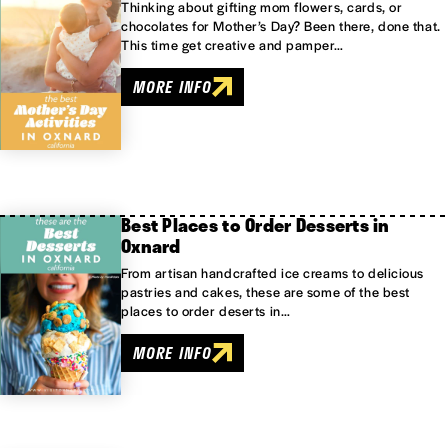
Thinking about gifting mom flowers, cards, or
chocolates for Mother’s Day? Been there, done that.
This time get creative and pamper…
MORE INFO
Best Places to Order Desserts in
Oxnard
From artisan handcrafted ice creams to delicious
pastries and cakes, these are some of the best
places to order deserts in…
MORE INFO