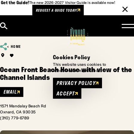
Get the Guide!
The new 2026-2027 Visitor Guide is available now!
REQUEST A GUIDE TODAY!
Skip to content
HOME
Cookies Policy
This website uses cookies to
Ocean Front Beach House with view of the
enhance user experience.
Channel Islands
PRIVACY POLICY
EMAIL
ACCEPT
1571 Mandalay Beach Rd
Oxnard, CA 93035
(310) 779-6789