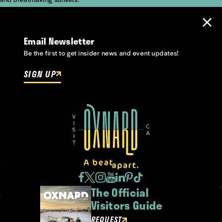
Email Newsletter
Be the first to get insider news and event updates!
SIGN UP
The Official
Visitors Guide
REQUEST