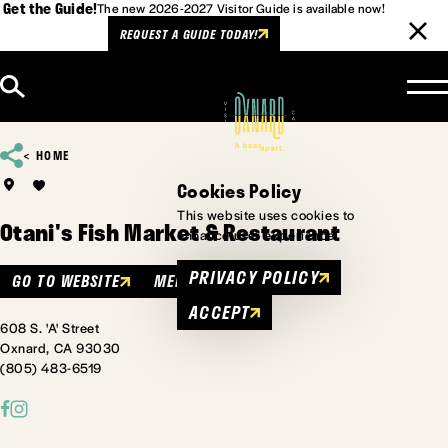
Get the Guide!
The new 2026-2027 Visitor Guide is available now!
REQUEST A GUIDE TODAY!
Skip to content
HOME
Cookies Policy
This website uses cookies to
Otani's Fish Market & Restaurant
enhance user experience.
PRIVACY POLICY
GO TO WEBSITE
MENU
ACCEPT
608 S. 'A' Street
Oxnard, CA 93030
(805) 483-6519