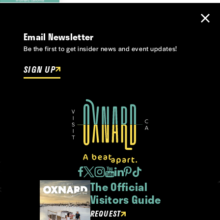
Email Newsletter
Be the first to get insider news and event updates!
SIGN UP
The Official
Visitors Guide
REQUEST