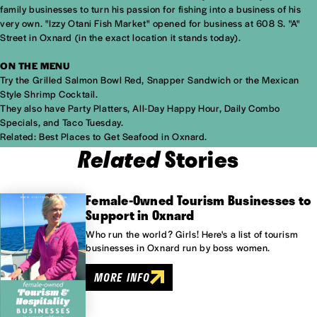
family businesses to turn his passion for fishing into a business of his
very own. "Izzy Otani Fish Market" opened for business at 608 S. "A"
Street in Oxnard (in the exact location it stands today).
ON THE MENU
Try the Grilled Salmon Bowl Red, Snapper Sandwich or the Mexican
Style Shrimp Cocktail.
They also have Party Platters, All-Day Happy Hour, Daily Combo
Specials, and Taco Tuesday.
Related:
Best Places to Get Seafood in Oxnard.
Related
Stories
Female-Owned Tourism Businesses to
Support in Oxnard
Who run the world? Girls! Here's a list of tourism
businesses in Oxnard run by boss women.
MORE INFO