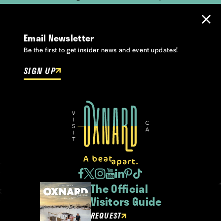
Email Newsletter
Be the first to get insider news and event updates!
SIGN UP
The Official
Visitors Guide
REQUEST