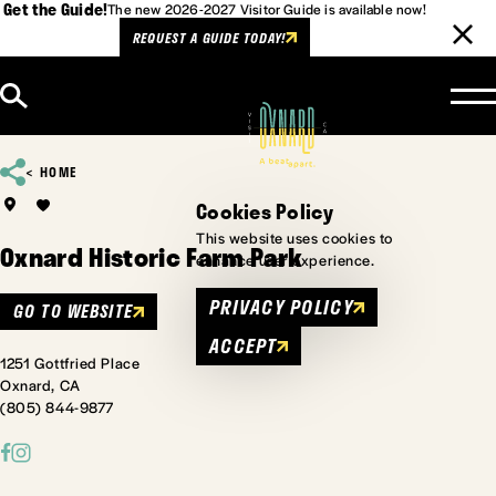
Get the Guide!
The new 2026-2027 Visitor Guide is available now!
REQUEST A GUIDE TODAY!
Skip to content
HOME
Cookies Policy
This website uses cookies to
Oxnard Historic Farm Park
enhance user experience.
PRIVACY POLICY
GO TO WEBSITE
ACCEPT
1251 Gottfried Place
Oxnard, CA
(805) 844-9877