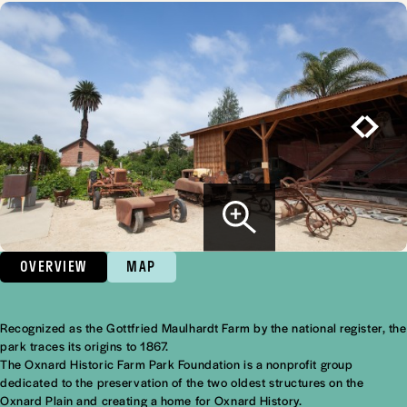
OVERVIEW
MAP
Recognized as the Gottfried Maulhardt Farm by the
national register
, the
Overview
park traces its origins to 1867.
The Oxnard Historic Farm Park Foundation is a nonprofit group
dedicated to the preservation of the two oldest structures on the
Oxnard Plain and creating a home for Oxnard History.