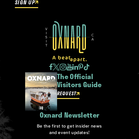
SIGN UP
The Official
Visitors Guide
REQUEST
Oxnard Newsletter
Be the first to get insider news
and event updates!