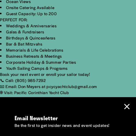
Ocean Views
Onsite Catering Available
Guest Capacity: Up to 200
PERFECT FOR:
Weddings & Anniversaries
Galas & Fundraisers
Birthdays & Quinceañeras
Bar & Bat Mitzvahs
Memorials & Life Celebrations
Business Retreats & Meetings
Corporate Holiday & Summer Parties
Youth Sailing Camps & Programs
Book your next event or enroll your sailor today!
📞 Call: (805) 985-7292
📧 Email: Don Meyers at pcycyachtclub@gmail.com
🌐 Visit: Pacific Corinthian Yacht Club
Email Newsletter
Be the first to get insider news and event updates!