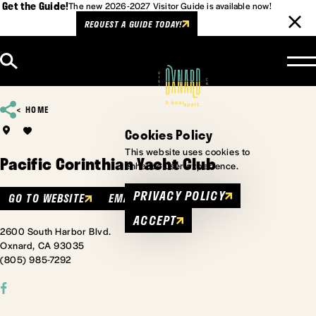
Get the Guide!
The new 2026-2027 Visitor Guide is available now!
REQUEST A GUIDE TODAY!
Skip to content
HOME
Cookies Policy
This website uses cookies to
Pacific Corinthian Yacht Club
enhance user experience.
PRIVACY POLICY
GO TO WEBSITE
EMAIL
ACCEPT
2600 South Harbor Blvd.
Oxnard, CA 93035
(805) 985-7292