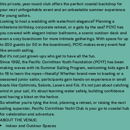
this private, year-round club offers the perfect coastal backdrop for
your next unforgettable event and an unbeatable summer experience
for young sailors.
Looking to host a wedding with waterfront elegance? Planning a
milestone birthday, corporate retreat, or a gala by the sea? PCYC has
you covered with elegant indoor ballrooms, a scenic outdoor deck and
even a cozy boardroom for more intimate gatherings. With space for up
to 200 guests (or 50 in the boardroom), PCYC makes every event feel
like smooth sailing.
But it’s not just grown-ups who get to have all the fun.
Since 1992, the
Pacific Corinthian Youth Foundation (PCYF)
has been
making waves with its Summer Sailing Program, welcoming kids ages 8
to 18 to learn the ropes—literally! Whether brand-new to boating or a
seasoned junior sailor, participants gain hands-on experience in small
boats like Optimists, Sabots, Lasers and FJs. It's not just about catching
wind in your sail, it’s about learning water safety, building confidence
and having a blast on the harbor.
So whether you're tying the knot, planning a retreat, or raising the next
sailing superstar, Pacific Corinthian Yacht Club is your go-to coastal hub
for celebration and adventure.
ABOUT THE VENUE:
Indoor and Outdoor Spaces