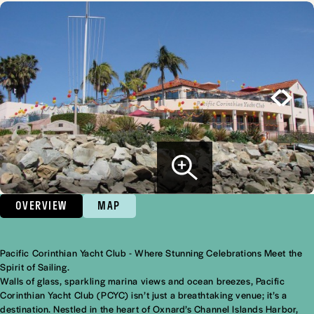
OVERVIEW
MAP
Pacific Corinthian Yacht Club - Where Stunning Celebrations Meet the
Overview
Spirit of Sailing.
Walls of glass, sparkling marina views and ocean breezes, Pacific
Corinthian Yacht Club (PCYC) isn’t just a breathtaking venue; it’s a
destination. Nestled in the heart of Oxnard’s Channel Islands Harbor,