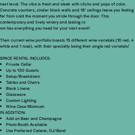
next level. The vibe is fresh and sleek with clicks and pops of color.
Concrete counters, cinder block walls and 18′ ceilings leave you feeling
far from cold the moment you stride through the door. This
contemporary and lively winery and tasting ro
om has everything you need for your next event!
Their current wine portfolio boasts 15 different wine varietals (10 red, 4
white and 1 rosé), with their specialty being their single red varietals!
SPACE RENTAL INCLUDES:
Private Cellar
Up to 130 Guests
Setup/Breakdown
Tables and Chairs
Black Linens
Glassware
Custom Lighting
Wine Case Minimum
IN ADDITION:
Add on Beer and Champagne
Photo Booth Available
Use Preferred Caterer, DJ/Band