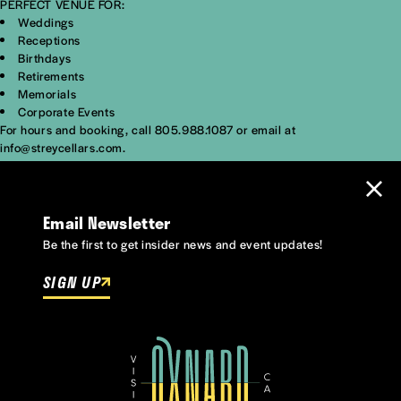
PERFECT VENUE FOR:
Weddings
Receptions
Birthdays
Retirements
Memorials
Corporate Events
For hours and booking, call 805.988.1087 or email at
info@streycellars.com.
Email Newsletter
Be the first to get insider news and event updates!
SIGN UP