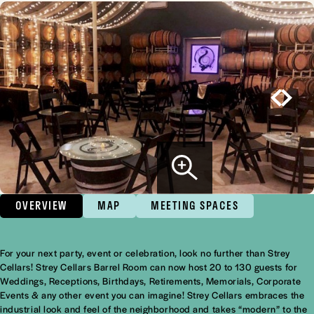
OVERVIEW
MAP
MEETING SPACES
For your next party, event or celebration, look no further than Strey
Overview
Cellars! Strey Cellars Barrel Room can now host 20 to 130 guests for
Weddings, Receptions, Birthdays, Retirements, Memorials, Corporate
Events & any other event you can imagine! Strey Cellars embraces the
industrial look and feel of the neighborhood and takes “modern” to the