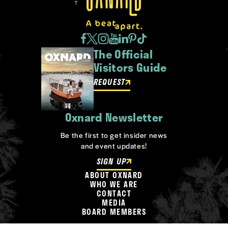
The Official
Visitors Guide
REQUEST
Oxnard Newsletter
Be the first to get insider news
and event updates!
SIGN UP
ABOUT OXNARD
WHO WE ARE
CONTACT
MEDIA
BOARD MEMBERS