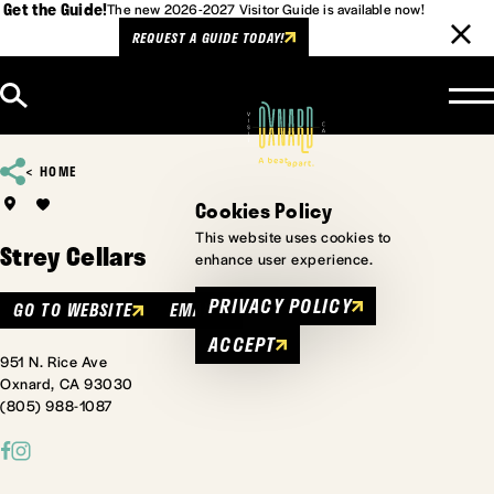
Get the Guide!
The new 2026-2027 Visitor Guide is available now!
REQUEST A GUIDE TODAY!
Skip to content
HOME
Cookies Policy
This website uses cookies to
Strey Cellars
enhance user experience.
PRIVACY POLICY
GO TO WEBSITE
EMAIL
ACCEPT
951 N. Rice Ave
Oxnard, CA 93030
(805) 988-1087