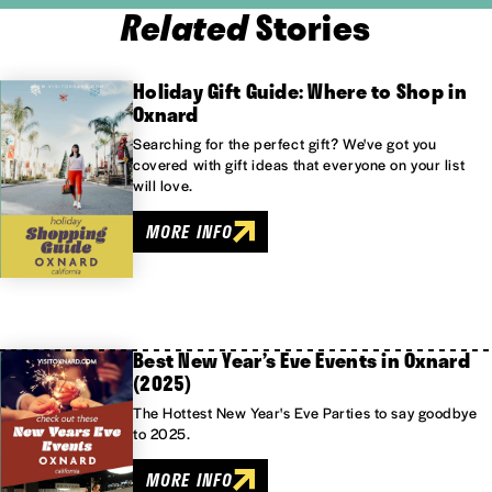
Related
Stories
Holiday Gift Guide: Where to Shop in
Oxnard
Searching for the perfect gift? We've got you
covered with gift ideas that everyone on your list
will love.
MORE INFO
Best New Year’s Eve Events in Oxnard
(2025)
The Hottest New Year's Eve Parties to say goodbye
to 2025.
MORE INFO