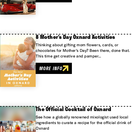
8 Mother’s Day Oxnard Activities
Thinking about gifting mom flowers, cards, or
chocolates for Mother’s Day? Been there, done that.
This time get creative and pamper…
MORE INFO
The Official Cocktail of Oxnard
See how a globally renowned mixologist used local
ingredients to curate a recipe for the official drink of
Oxnard