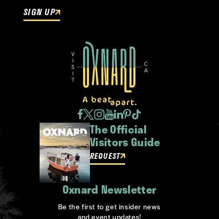
SIGN UP
The Official
Visitors Guide
REQUEST
Oxnard Newsletter
Be the first to get insider news
and event updates!