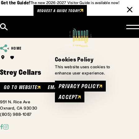
Get the Guide!
The new 2026-2027 Visitor Guide is available now!
REQUEST A GUIDE TODAY!
Skip to content
HOME
Cookies Policy
This website uses cookies to
Strey Cellars
enhance user experience.
PRIVACY POLICY
GO TO WEBSITE
EMAIL
ACCEPT
951 N. Rice Ave
Oxnard, CA 93030
(805) 988-1087