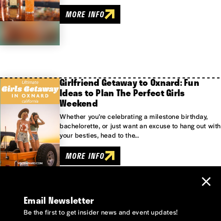
MORE INFO
Girlfriend Getaway to Oxnard: Fun
Ideas to Plan The Perfect Girls
Weekend
Whether you’re celebrating a milestone birthday,
bachelorette, or just want an excuse to hang out with
your besties, head to the…
MORE INFO
Email Newsletter
Be the first to get insider news and event updates!