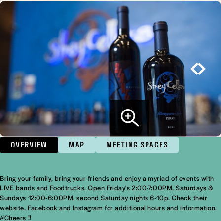
OVERVIEW
MAP
MEETING SPACES
Bring your family, bring your friends and enjoy a myriad of events with
Overview
LIVE bands and Foodtrucks. Open Friday's 2:00-7:00PM, Saturdays &
Sundays 12:00-6:00PM, second Saturday nights 6-10p. Check their
website, Facebook and Instagram for additional hours and information.
#Cheers !!