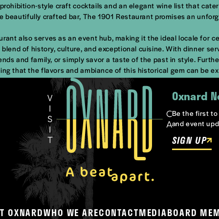
rohibition-style craft cocktails and an elegant wine list that cater
 the beautifully crafted bar, The 1901 Restaurant promises an unforg
rant also serves as an event hub, making it the ideal locale for c
blend of history, culture, and exceptional cuisine. With dinner serv
ends and family, or simply savor a taste of the past in style. Furt
ing that the flavors and ambiance of this historical gem can be e
Oxnard N
Be the first t
and event upd
SIGN UP
T OXNARD
WHO WE ARE
CONTACT
MEDIA
BOARD ME