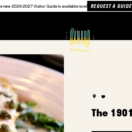
REQUEST A GUIDE
e new 2026-2027 Visitor Guide is available now!
The 1901