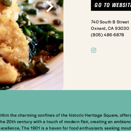
GO TO WEBSIT
740 South B Street
Oxnard, CA 93030
(805) 486-6878
hin the charming confines of the historic Heritage Square, offers
he 20th century with a touch of modern flair, creating an ambiance
excellence, The 1901 is a haven for food enthusiasts seeking mo