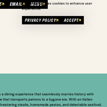
E
EMAIL
MENU
This website uses cookies to enhance user
experience.
PRIVACY POLICY
ACCEPT
 a dining experience that seamlessly marries history with
 that transports patrons to a bygone era. With an Italian
uthwatering steaks, homemade pastas, and delectable seafood.