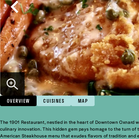
OVERVIEW
CUISINES
MAP
Overview
The 1901 Restaurant, nestled in the heart of Downtown Oxnard wit
culinary innovation. This hidden gem pays homage to the turn of t
American Steakhouse menu that exudes flavors of tradition and 