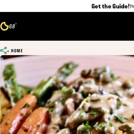
Get the Guide!
Th
Skip to content
°
68
F
HOME