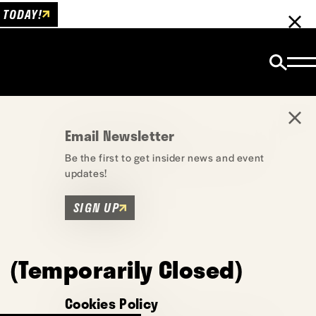
 TODAY!
Email Newsletter
Be the first to get insider news and event
updates!
SIGN UP
 (Temporarily Closed)
Cookies Policy