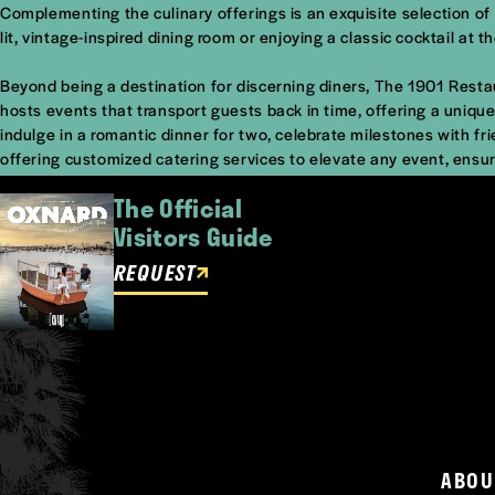
Complementing the culinary offerings is an exquisite selection of p
lit, vintage-inspired dining room or enjoying a classic cocktail at
Beyond being a destination for discerning diners, The 1901 Restau
hosts events that transport guests back in time, offering a unique 
indulge in a romantic dinner for two, celebrate milestones with fri
offering customized catering services to elevate any event, ensur
The Official
Visitors Guide
REQUEST
ABOU