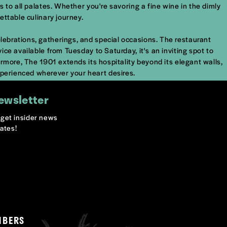
s to all palates. Whether you're savoring a fine wine in the dimly
ettable culinary journey.
elebrations, gatherings, and special occasions. The restaurant
ice available from Tuesday to Saturday, it's an inviting spot to
hermore, The 1901 extends its hospitality beyond its elegant walls,
xperienced wherever your heart desires.
ewsletter
o get insider news
ates!
MBERS