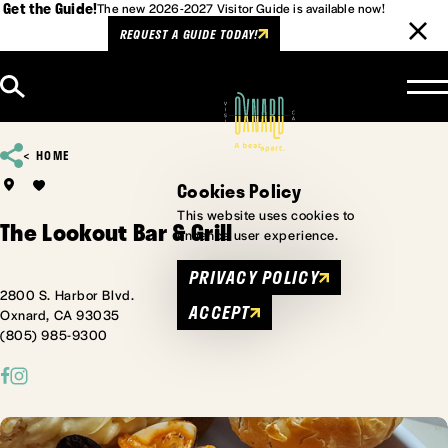
Get the Guide!
The new 2026-2027 Visitor Guide is available now!
REQUEST A GUIDE TODAY!
Skip to content
HOME
Cookies Policy
This website uses cookies to
The Lookout Bar & Grill
enhance user experience.
PRIVACY POLICY
2800 S. Harbor Blvd.
ACCEPT
Oxnard, CA 93035
(805) 985-9300