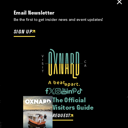
Email Newsletter
Be the first to get insider news and event updates!
SIGN UP
The Official
Visitors Guide
REQUEST