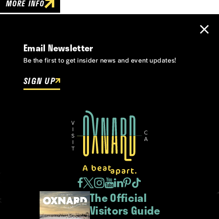
MORE INFO
Email Newsletter
Be the first to get insider news and event updates!
SIGN UP
The Official
Visitors Guide