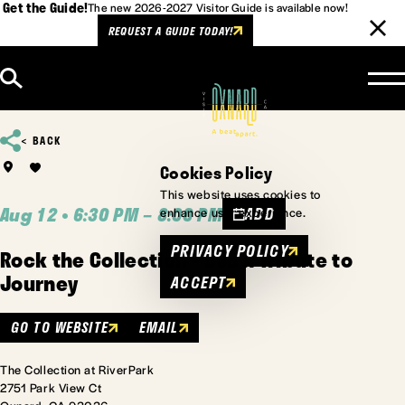
Get the Guide!
The new 2026-2027 Visitor Guide is available now!
REQUEST A GUIDE TODAY!
Skip to content
BACK
Cookies Policy
This website uses cookies to
Aug 12 • 6:30 PM – 8:00 PM
ADD
enhance user experience.
PRIVACY POLICY
Rock the Collection - DSB A Tribute to
Journey
ACCEPT
GO TO WEBSITE
EMAIL
The Collection at RiverPark
2751 Park View Ct