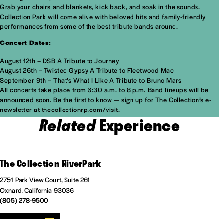
Grab your chairs and blankets, kick back, and soak in the sounds.
Collection Park will come alive with beloved hits and family-friendly
performances from some of the best tribute bands around.
Concert Dates:
August 12th – DSB A Tribute to Journey
August 26th – Twisted Gypsy A Tribute to Fleetwood Mac
September 9th – That’s What I Like A Tribute to Bruno Mars
All concerts take place from 6:30 a.m. to 8 p.m. Band lineups will be
announced soon. Be the first to know — sign up for The Collection’s e-
newsletter at thecollectionrp.com/visit.
Related
Experience
The Collection RiverPark
2751 Park View Court, Suite 261
Oxnard, California 93036
(805) 278-9500