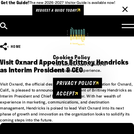
Get the Guide!
The new 2026-2027 Visitor Guide is available now!
REQUEST A GUIDE TODAY!
Skip to content
HOME
Cookies Policy
Visit Oxnard Appoints Brittney Hendricks
This website uses cookies to
as Interim President & CEO
enhance user experience.
PRIVACY POLICY
Visit Oxnard, the official destination marketing organization for Oxnard,
Calif., is pleased to announce the appointment of Brittney Hendricks as
ACCEPT
Interim President and Chief Executive Officer. With her wealth of
experience in marketing, communications, and destination
management, Hendricks is poised to lead Visit Oxnard into its next
phase of growth and innovation as the organization looks to solidify its
coming steps into the future.