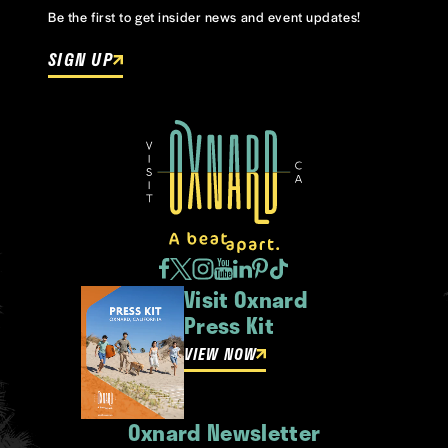
Be the first to get insider news and event updates!
SIGN UP
Visit Oxnard
Press Kit
VIEW NOW
Oxnard Newsletter