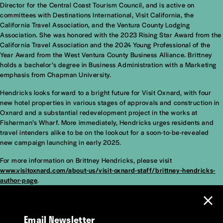
Director for the Central Coast Tourism Council, and is active on
committees with Destinations International, Visit California, the
California Travel Association, and the Ventura County Lodging
Association. She was honored with the 2023 Rising Star Award from the
California Travel Association and the 2024 Young Professional of the
Year Award from the West Ventura County Business Alliance. Brittney
holds a bachelor’s degree in Business Administration with a Marketing
emphasis from Chapman University.
Hendricks looks forward to a bright future for Visit Oxnard, with four
new hotel properties in various stages of approvals and construction in
Oxnard and a substantial redevelopment project in the works at
Fisherman’s Wharf. More immediately, Hendricks urges residents and
travel intenders alike to be on the lookout for a soon-to-be-revealed
new campaign launching in early 2025.
For more information on Brittney Hendricks, please visit
www.visitoxnard.com/about-us/visit-oxnard-staff/brittney-hendricks-
author-page
.
Email Newsletter