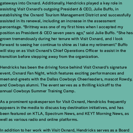
gateways into Oxnard. Additionally, Hendricks played a key role in
assisting Visit Oxnard’s outgoing President & CEO, Julie Buffo, in
establishing the Oxnard Tourism Management District and successfully
assisted in its renewal, including an increase in the assessment
percentage. “Brittney was one of my first hires when I accepted my
position as President & CEO seven years ago,” said Julie Buffo. “She has
grown tremendously during her tenure with Visit Oxnard, and I look
forward to seeing her continue to shine as I take my retirement.” Buffo
will stay on as Visit Oxnard’s Chief Operations Officer to assist in the
transition before stepping away from the organization.
Hendricks has been the driving force behind Visit Oxnard’s signature
event, Oxnard Fan Night, which features exciting performances and
meet-and-greets with the Dallas Cowboys Cheerleaders, mascot Rowdy,
and Cowboys alumni. The event serves as a thrilling kickoff to the
annual Cowboys Summer Training Camp.
As a prominent spokesperson for Visit Oxnard, Hendricks frequently
appears in the media to discuss key destination initiatives, and has
been featured on KTLA, Spectrum News, and KEYT Morning News, as
well as various radio and online platforms.
In addition to her work with Visit Oxnard, Hendricks serves as a Board