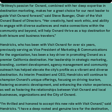
“Brittney’s passion for Oxnard, combined with her deep expertise in
destination marketing, makes her a great choice for our next leader to
guide Visit Oxnard forward,” said Steve Buenger, Chair of the Visit
Oxnard Board of Directors. “Her creativity, hard work ethic, and ability
to engage with diverse audiences and make connections within the
community and beyond, will help Oxnard thrive as a top destination for
both leisure and business travelers.”
Hendricks, who has been with Visit Oxnard for over six years,
previously serving as Vice President of Marketing & Communications
for the organization, has been a key driver in promoting Oxnard as a
premier California destination. Her leadership in strategic marketing,
branding, content development, agency management and community
outreach has helped elevate the city’s profile as a vibrant and diverse
destination. As Interim President and CEO, Hendricks will continue to
champion Oxnard’s unique offerings, focusing on driving tourism,
fostering economic development, and enhancing the visitor experience,
as well as fostering the relationships between Visit Oxnard and local
businesses, organizations and the City of Oxnard.
“I’m thrilled and honored to accept this new role with Visit Oxnard,” said
Hendricks. “I have a deep rooted and genuine love for the destination,