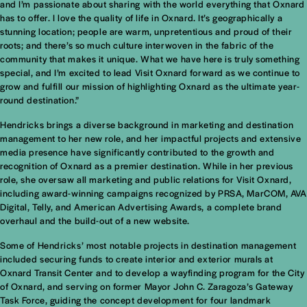
and I’m passionate about sharing with the world everything that Oxnard
has to offer. I love the quality of life in Oxnard. It’s geographically a
stunning location; people are warm, unpretentious and proud of their
roots; and there’s so much culture interwoven in the fabric of the
community that makes it unique. What we have here is truly something
special, and I’m excited to lead Visit Oxnard forward as we continue to
grow and fulfill our mission of highlighting Oxnard as the ultimate year-
round destination.”
Hendricks brings a diverse background in marketing and destination
management to her new role, and her impactful projects and extensive
media presence have significantly contributed to the growth and
recognition of Oxnard as a premier destination. While in her previous
role, she oversaw all marketing and public relations for Visit Oxnard,
including award-winning campaigns recognized by PRSA, MarCOM, AVA
Digital, Telly, and American Advertising Awards, a complete brand
overhaul and the build-out of a new website.
Some of Hendricks’ most notable projects in destination management
included securing funds to create interior and exterior murals at
Oxnard Transit Center and to develop a wayfinding program for the City
of Oxnard, and serving on former Mayor John C. Zaragoza’s Gateway
Task Force, guiding the concept development for four landmark