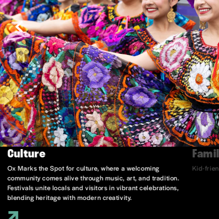
Culture
Famil
Ox Marks the Spot for culture, where a welcoming
Kid-frie
community comes alive through music, art, and tradition.
Festivals unite locals and visitors in vibrant celebrations,
blending heritage with modern creativity.