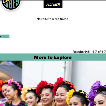
FILTER
No results were found.
‹
›
Results 145 - 117 of 117
More To Explore