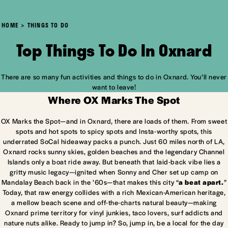
HOME
THINGS TO DO
Top Things To Do In Oxnard
There are so many fun activities and things to do in Oxnard. You’ll never
want to leave!
Where OX Marks The Spot
OX Marks the Spot—and in Oxnard, there are loads of them. From sweet
spots and hot spots to spicy spots and Insta-worthy spots, this
underrated SoCal hideaway packs a punch. Just 60 miles north of LA,
Oxnard rocks sunny skies, golden beaches and the legendary Channel
Islands only a boat ride away. But beneath that laid-back vibe lies a
gritty music legacy—ignited when Sonny and Cher set up camp on
Mandalay Beach back in the ’60s—that makes this city “
a beat apart.
”
Today, that raw energy collides with a rich Mexican-American heritage,
a mellow beach scene and off-the-charts natural beauty—making
Oxnard prime territory for vinyl junkies, taco lovers, surf addicts and
nature nuts alike. Ready to jump in? So, jump in, be a local for the day