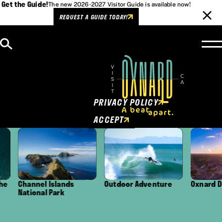
Get the Guide!
The new 2026-2027 Visitor Guide is available now!
REQUEST A GUIDE TODAY!
Skip to content
Cookies Policy
This website uses cookies to
enhance user experience.
PRIVACY POLICY
ACCEPT
Channel Islands
Outdoor Adventure
Oxnard Distr
National Park