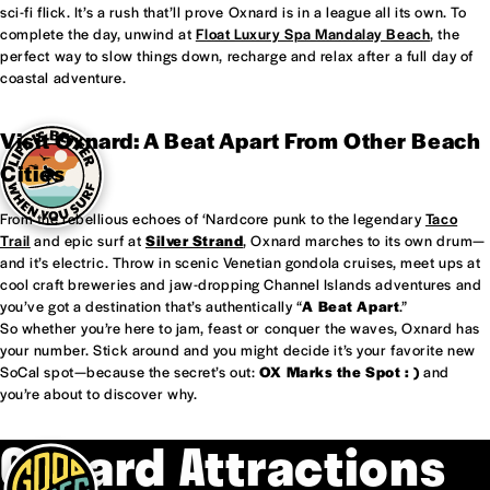
sci-fi flick. It’s a rush that’ll prove Oxnard is in a league all its own. To
complete the day, unwind at
Float Luxury Spa Mandalay Beach
, the
perfect way to slow things down, recharge and relax after a full day of
coastal adventure.
Visit Oxnard: A Beat Apart From Other Beach
Cities
From the rebellious echoes of ‘Nardcore punk to the legendary
Taco
Trail
and epic surf at
Silver Strand
, Oxnard marches to its own drum—
and it’s electric. Throw in scenic Venetian gondola cruises, meet ups at
cool craft breweries and jaw-dropping Channel Islands adventures and
you’ve got a destination that’s authentically “
A Beat Apart
.”
So whether you’re here to jam, feast or conquer the waves, Oxnard has
your number. Stick around and you might decide it’s your favorite new
SoCal spot—because the secret’s out:
OX Marks the Spot : )
and
you’re about to discover why.
Oxnard Attractions