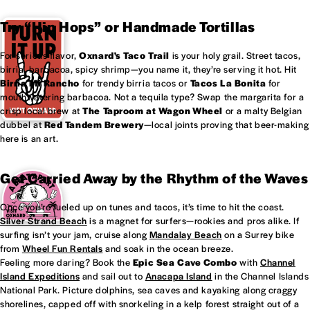
Try “Hip Hops” or Handmade Tortillas
For serious flavor,
Oxnard's
Taco Trail
is your holy grail. Street tacos,
birria, barbacoa, spicy shrimp—you name it, they’re serving it hot. Hit
Birria Mi Rancho
for trendy birria tacos or
Tacos La Bonita
for
mouthwatering barbacoa. Not a tequila type? Swap the margarita for a
crisp local brew at
The Taproom at
Wagon Wheel
or a malty Belgian
dubbel at
Red Tandem Brewery
—local joints proving that beer-making
here is an art.
Get Carried Away by the Rhythm of the Waves
Once you’re fueled up on tunes and tacos, it’s time to hit the coast.
Silver Strand Beach
is a magnet for surfers—rookies and pros alike. If
surfing isn’t your jam, cruise along
Mandalay Beach
on a Surrey bike
from
Wheel Fun Rentals
and soak in the ocean breeze.
Feeling more daring? Book the
Epic Sea Cave Combo
with
Channel
Island Expeditions
and sail out to
Anacapa Island
in the Channel Islands
National Park. Picture dolphins, sea caves and kayaking along craggy
shorelines, capped off with snorkeling in a kelp forest straight out of a