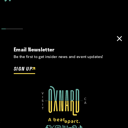
Email Newsletter
Be the first to get insider news and event updates!
SIGN UP