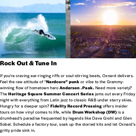
Rock Out & Tune In
If you’re craving ear-ringing riffs or soul-stirring beats, Oxnard delivers.
Feel the raw attitude of “
Nardcore” punk
or vibe to the Grammy-
winning flow of hometown hero
Anderson .Paak.
Need more variety?
The
Heritage Square Summer Concert Series
jams out every Friday
night with everything from Latin jazz to classic R&B under starry skies.
Hungry for a deeper spin?
Fidelity Record Pressing
offers insider
tours on how vinyl comes to life, while
Drum Workshop (DW)
is a
drumhead’s paradise frequented by legends like Dave Grohl and Glen
Sobel. Schedule a factory tour, soak up the storied kits and let Oxnard’s
gritty pride sink in.