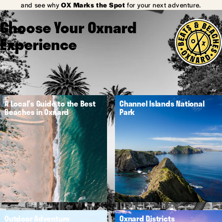
and see why
OX Marks the Spot
for your next adventure.
Choose Your Oxnard
Experience
A Local's Guide to the Best
Channel Islands National
Beaches in Oxnard
Park
Outdoor Adventure
Oxnard Districts