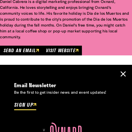
Daniel Cabrera is a digital marketing professional from Oxnard,
California. He loves storytelling and enjoys bringing Oxnard's
community voices to life. His favorite holiday is Dia de los Muertos and
is proud to contribute to the city's promotion of the Dia de los Muertos
holiday during the fall months. On Daniel's free time, you might catch
him at a local coffee shop or pop-up market supporting his local
community.
SEND AN EMAIL
VISIT WEBSITE
Email Newsletter
Be the first to get insider news and event updates!
SIGN UP