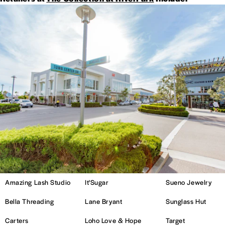
Amazing Lash Studio
It'Sugar
Sueno Jewelry
Bella Threading
Lane Bryant
Sunglass Hut
Carters
Loho Love & Hope
Target