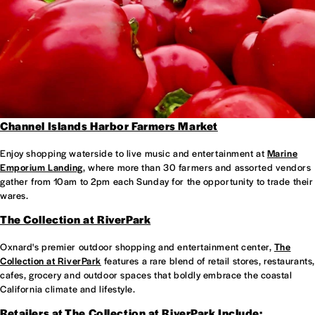
Channel Islands Harbor Farmers Market
Enjoy shopping waterside to live music and entertainment at
Marine
Emporium Landing
, where more than 30 farmers and assorted vendors
gather from 10am to 2pm each Sunday for the opportunity to trade their
wares.
The Collection at RiverPark
Oxnard's premier outdoor shopping and entertainment center,
The
Collection at RiverPark
features a rare blend of retail stores, restaurants,
cafes, grocery and outdoor spaces that boldly embrace the coastal
California climate and lifestyle.
Retailers at
The Collection at RiverPark
Include: