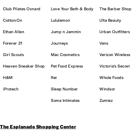
Club Pilates Oxnard
Love Your Bath & Body
The Barber Shop
Cotton:On
Lululemon
Ulta Beauty
Ethan Allen
Jump n Jammin
Urban Outfitters
Forever 21
Journeys
Vans
Girl Scouts
Mac Cosmetics
Verizon Wireless
Heaven Sneaker Shop
Pet Food Express
Victoria's Secret
H&M
Rei
Whole Foods
iProtech
Sleep Number
Windsor
Soma Intimates
Zumiez
The Esplanade Shopping Center