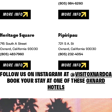
(805) 984-6260
MORE INFO
MORE INFO
Heritage Square
Pipiripau
715 South A Street
721 S A. St
Oxnard, California 93030
Oxnard, California 93030
(805) 483-7960
(805) 232-4054
MORE INFO
MORE INFO
FOLLOW US ON INSTAGRAM AT @
VISITOXNARDCA
BOOK YOUR STAY AT ONE OF THESE
OXNARD
HOTELS