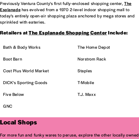
Previously Ventura County's first fully-enclosed shopping center,
The
Esplanade
has evolved from a 1970 2-level indoor shopping mall to
today's entirely open-air shopping plaza anchored by mega stores and
sprinkled with eateries.
Retailers at
The Esplanade Shopping Center
Include:
Bath & Body Works
The Home Depot
Boot Barn
Norstrom Rack
Cost Plus World Market
Staples
DICK's Sporting Goods
T-Mobile
Five Below
T.J. Maxx
GNC
Local Shops
For more fun and funky wares to peruse, explore the other locally owned