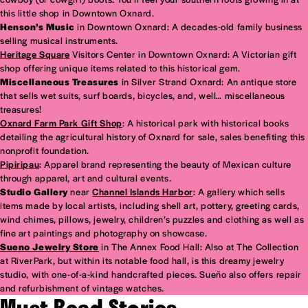
this little shop in Downtown Oxnard.
Henson’s Music
in Downtown Oxnard: A decades-old family business
selling musical instruments.
Heritage Square
Visitors Center in Downtown Oxnard: A Victorian gift
shop offering unique items related to this historical gem.
Miscellaneous Treasures
in Silver Strand Oxnard: An antique store
that sells wet suits, surf boards, bicycles, and, well… miscellaneous
treasures!
Oxnard Farm Park Gift Shop
: A historical park with historical books
detailing the agricultural history of Oxnard for sale, sales benefiting this
nonprofit foundation.
Pipiripau
: Apparel brand representing the beauty of Mexican culture
through apparel, art and cultural events.
Studio Gallery
near
Channel Islands Harbor
: A gallery which sells
items made by local artists, including shell art, pottery, greeting cards,
wind chimes, pillows, jewelry, children’s puzzles and clothing as well as
fine art paintings and photography on showcase.
Sueno Jewelry Store
in The Annex Food Hall: Also at The Collection
at RiverPark, but within its notable food hall, is this dreamy jewelry
studio, with one-of-a-kind handcrafted pieces. Sueño also offers repair
and refurbishment of vintage watches.
Must Read Stories