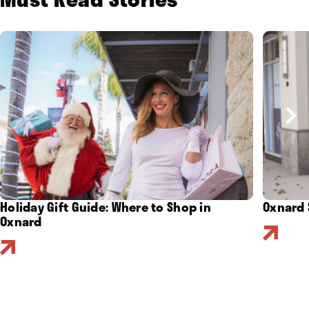
Holiday Gift Guide: Where to Shop in
Oxnard 
Oxnard