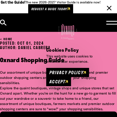
Get the Guide!
The new 2026-2027 Visitor Guide is available now!
REQUEST A GUIDE TODAY!
Skip to content
HOME
POSTED: OCT 01, 2024
AUTHOR: DANIEL CABRERA
Cookies Policy
This website uses cookies to
Oxnard Shopping Guide
enhance user experience.
PRIVACY POLICY
Our assortment of unique boutiques, farmers markets and premier
outdoor shopping centers are sure to "wow!" your shopping
ACCEPT
sensibilities.
Explore the quaint boutiques, vintage shops and unique stores that set
Oxnard apart. Whether you’re on the hunt for a new go-to garment to fill
out your wardrobe or a souvenir to take home to a friend, our
assortment of unique boutiques, farmers markets and premier outdoor
shopping centers are sure to "wow!" your shopping sensibilities.