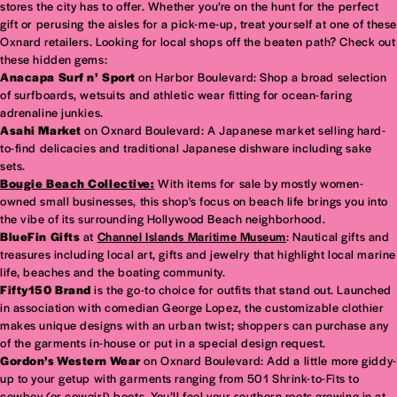
stores the city has to offer. Whether you’re on the hunt for the perfect
gift or perusing the aisles for a pick-me-up, treat yourself at one of these
Oxnard retailers. Looking for local shops off the beaten path? Check out
these hidden gems:
Anacapa Surf n’ Sport
on Harbor Boulevard: Shop a broad selection
of surfboards, wetsuits and athletic wear fitting for ocean-faring
adrenaline junkies.
Asahi Market
on Oxnard Boulevard: A Japanese market selling hard-
to-find delicacies and traditional Japanese dishware including sake
sets.
Bougie Beach Collective:
With items for sale by mostly women-
owned small businesses, this shop's focus on beach life brings you into
the vibe of its surrounding Hollywood Beach neighborhood.
BlueFin Gifts
at
Channel Islands Maritime Museum
: Nautical gifts and
treasures including local art, gifts and jewelry that highlight local marine
life, beaches and the boating community.
Fifty150 Brand
is the go-to choice for outfits that stand out. Launched
in association with comedian George Lopez, the customizable clothier
makes unique designs with an urban twist; shoppers can purchase any
of the garments in-house or put in a special design request.
Gordon’s Western Wear
on Oxnard Boulevard: Add a little more giddy-
up to your getup with garments ranging from 501 Shrink-to-Fits to
cowboy (or cowgirl) boots. You’ll feel your southern roots growing in at