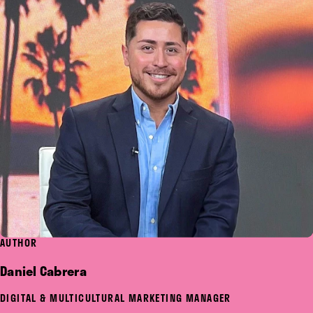
AUTHOR
Daniel Cabrera
DIGITAL & MULTICULTURAL MARKETING MANAGER