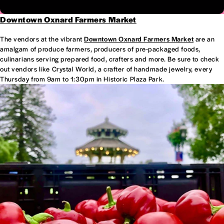
Downtown Oxnard Farmers Market
The vendors at the vibrant
Downtown Oxnard Farmers Market
are an
amalgam of produce farmers, producers of pre-packaged foods,
culinarians serving prepared food, crafters and more. Be sure to check
out vendors like Crystal World, a crafter of handmade jewelry, every
Thursday from 9am to 1:30pm in Historic Plaza Park.