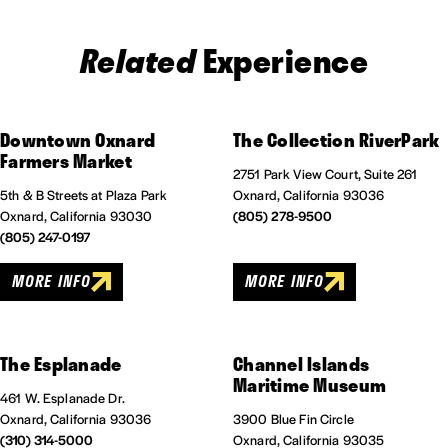
Related
Experience
Downtown Oxnard
The Collection RiverPark
Farmers Market
2751 Park View Court, Suite 261
5th & B Streets at Plaza Park
Oxnard, California 93036
Oxnard, California 93030
(805) 278-9500
(805) 247-0197
MORE INFO
MORE INFO
The Esplanade
Channel Islands
Maritime Museum
461 W. Esplanade Dr.
Oxnard, California 93036
3900 Blue Fin Circle
(310) 314-5000
Oxnard, California 93035