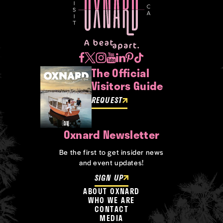
The Official
Visitors Guide
REQUEST
Oxnard Newsletter
Be the first to get insider news
and event updates!
SIGN UP
ABOUT OXNARD
WHO WE ARE
CONTACT
MEDIA