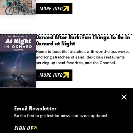
MORE INFO
Oxnard After Dark: Fun Things To Do in
Oxnard at Night
Home to beautiful beaches with world-class waves
and long stretches of sand, delicious restaurants
serving up local favorites, and the Channel…
MORE INFO
Email Newsletter
Be the first to get insider news and event updates!
SIGN UP