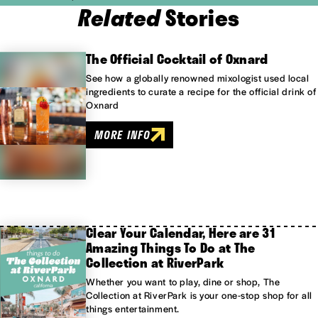
Related
Stories
The Official Cocktail of Oxnard
See how a globally renowned mixologist used local
ingredients to curate a recipe for the official drink of
Oxnard
MORE INFO
Clear Your Calendar, Here are 31
Amazing Things To Do at The
Collection at RiverPark
Whether you want to play, dine or shop, The
Collection at RiverPark is your one-stop shop for all
things entertainment.