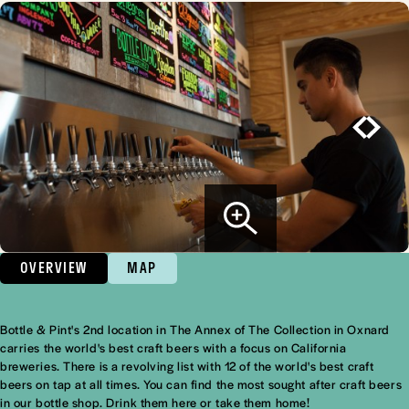
OVERVIEW
MAP
Bottle & Pint's 2nd location in The Annex of The Collection in Oxnard
Overview
carries the world's best craft beers with a focus on California
breweries. There is a revolving list with 12 of the world's best craft
beers on tap at all times. You can find the most sought after craft beers
in our bottle shop. Drink them here or take them home!