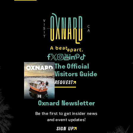
The Official
Visitors Guide
REQUEST
Oxnard Newsletter
Be the first to get insider news
and event updates!
SIGN UP