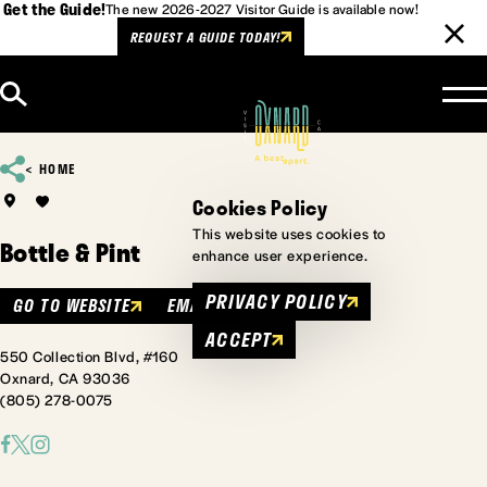
Get the Guide!
The new 2026-2027 Visitor Guide is available now!
REQUEST A GUIDE TODAY!
Skip to content
HOME
Cookies Policy
This website uses cookies to
Bottle & Pint
enhance user experience.
PRIVACY POLICY
GO TO WEBSITE
EMAIL
ACCEPT
550 Collection Blvd, #160
Oxnard, CA 93036
(805) 278-0075