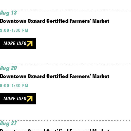
Aug 13
Downtown Oxnard Certified Farmers’ Market
9:00-1:30 PM
MORE INFO
Aug 20
Downtown Oxnard Certified Farmers’ Market
9:00-1:30 PM
MORE INFO
Aug 27