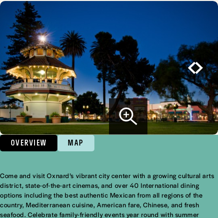
OVERVIEW
MAP
Come and visit Oxnard’s vibrant city center with a growing cultural arts
Overview
district, state-of-the-art cinemas, and over 40 International dining
options including the best authentic Mexican from all regions of the
country, Mediterranean cuisine, American fare, Chinese, and fresh
seafood. Celebrate family-friendly events year round with summer