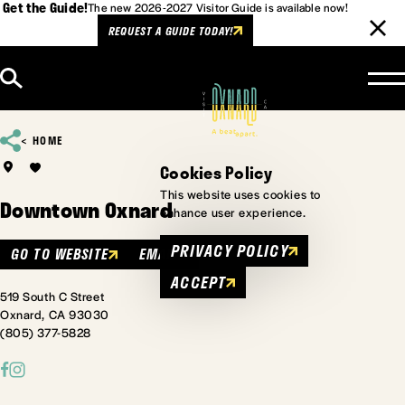
Get the Guide!
The new 2026-2027 Visitor Guide is available now!
REQUEST A GUIDE TODAY!
Skip to content
HOME
Cookies Policy
This website uses cookies to
Downtown Oxnard
enhance user experience.
PRIVACY POLICY
GO TO WEBSITE
EMAIL
ACCEPT
519 South C Street
Oxnard, CA 93030
(805) 377-5828