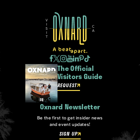
The Official
Visitors Guide
REQUEST
Oxnard Newsletter
Be the first to get insider news
and event updates!
SIGN UP