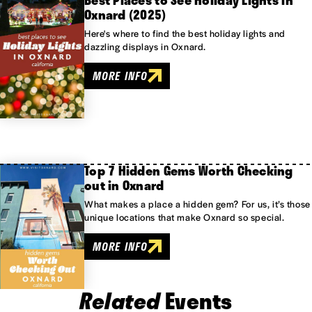
Best Places to See Holiday Lights in
Oxnard (2025)
Here's where to find the best holiday lights and
dazzling displays in Oxnard.
MORE INFO
Top 7 Hidden Gems Worth Checking
out in Oxnard
What makes a place a hidden gem? For us, it’s those
unique locations that make Oxnard so special.
MORE INFO
Related
Events