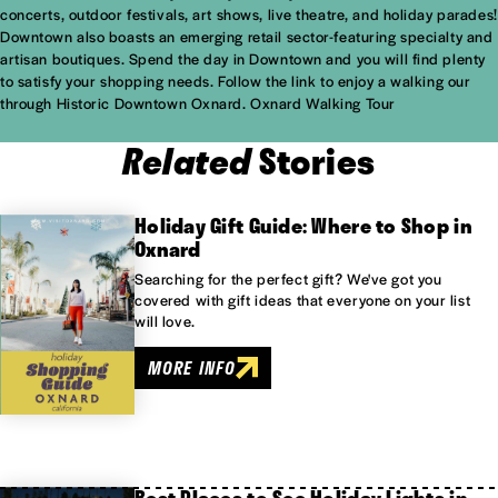
concerts, outdoor festivals, art shows, live theatre, and holiday parades!
Downtown also boasts an emerging retail sector-featuring specialty and
artisan boutiques. Spend the day in Downtown and you will find plenty
to satisfy your shopping needs. Follow the link to enjoy a walking our
through Historic Downtown Oxnard.
Oxnard Walking Tour
Related
Stories
Holiday Gift Guide: Where to Shop in
Oxnard
Searching for the perfect gift? We've got you
covered with gift ideas that everyone on your list
will love.
MORE INFO