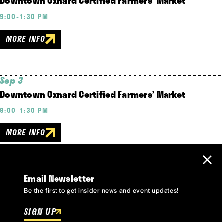
Downtown Oxnard Certified Farmers’ Market
9:00-1:30 PM
MORE INFO
Sep 3
Downtown Oxnard Certified Farmers’ Market
9:00-1:30 PM
MORE INFO
Email Newsletter
Be the first to get insider news and event updates!
SIGN UP