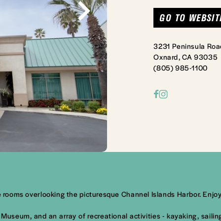
GO TO WEBSIT
3231 Peninsula Roa
Oxnard, CA 93035
(805) 985-1100
able rooms overlooking the picturesque Channel Islands Harbor. E
Museum, and an array of recreational activities - kayaking, saili