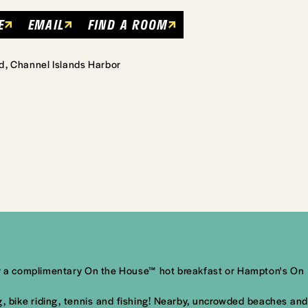
E
EMAIL
FIND A ROOM
d, Channel Islands Harbor
njoy a complimentary On the House™ hot breakfast or Hampton's On
ng, bike riding, tennis and fishing! Nearby, uncrowded beaches and