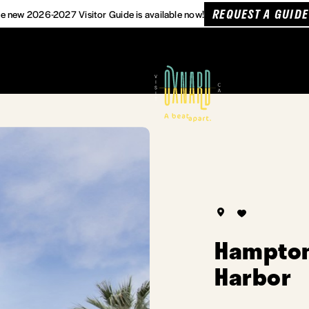
REQUEST A GUIDE
e new 2026-2027 Visitor Guide is available now!
Hampton
Harbor