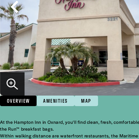
OVERVIEW
AMENITIES
MAP
Overview
At the Hampton Inn in Oxnard, you'll find clean, fresh, comfort
the Run™ breakfast bags.
Within walking distance are waterfront restaurants, the Maritime 