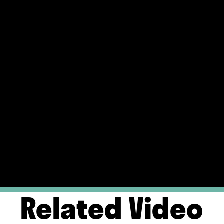
Related Video