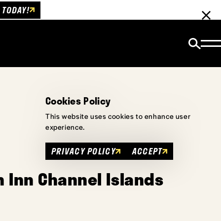
 TODAY!
Cookies Policy
This website uses cookies to enhance user
experience.
PRIVACY POLICY
ACCEPT
 Inn Channel Islands