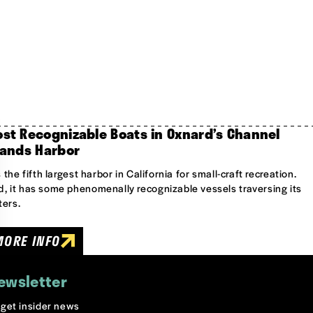
st Recognizable Boats in Oxnard’s Channel
lands Harbor
is the fifth largest harbor in California for small-craft recreation.
, it has some phenomenally recognizable vessels traversing its
ers.
MORE INFO
ewsletter
o get insider news