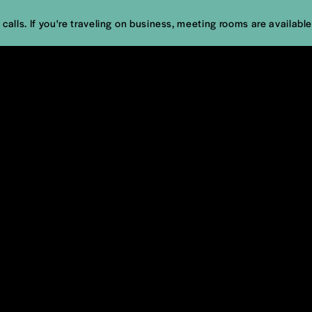
calls. If you're traveling on business, meeting rooms are available