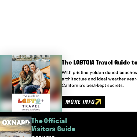
The LGBTQIA Travel Guide t
With pristine golden duned beaches,
architecture and ideal weather year
California’s best-kept secrets.
MORE INFO
The Official
Visitors Guide