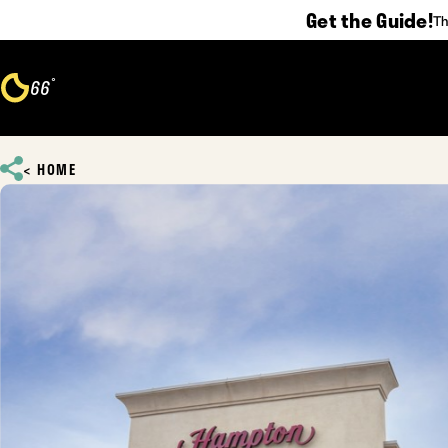
Get the Guide!
Th
Skip to content
°
66
F
HOME