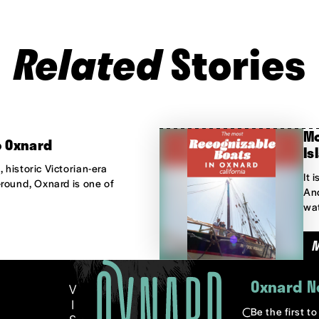
Related
Stories
Mo
o Oxnard
Is
 historic Victorian-era
It 
-round, Oxnard is one of
And
wat
Oxnard N
Be the first t