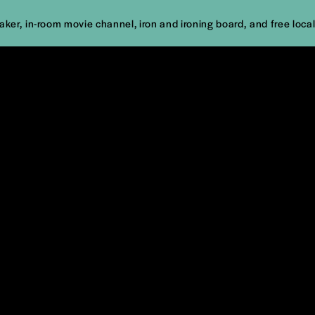
er, in-room movie channel, iron and ironing board, and free local 