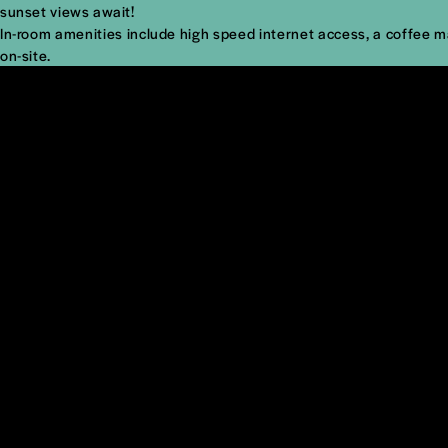
sunset views await!
In-room amenities include high speed internet access, a coffee mak
on-site.