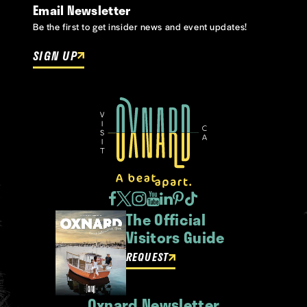
Email Newsletter
Be the first to get insider news and event updates!
SIGN UP
The Official
Visitors Guide
REQUEST
Oxnard Newsletter