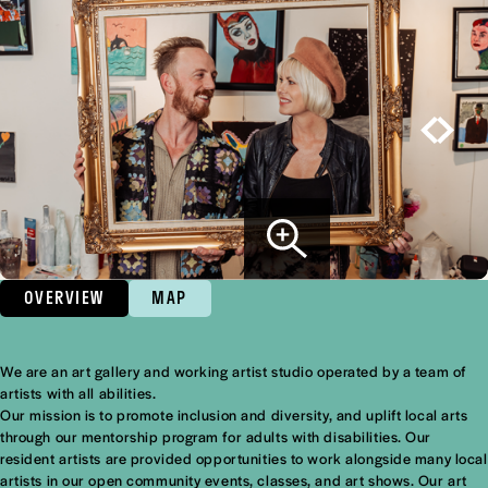
OVERVIEW
MAP
We are an art gallery and working artist studio operated by a team of
Overview
artists with all abilities.
Our mission is to promote inclusion and diversity, and uplift local arts
through our mentorship program for adults with disabilities. Our
resident artists are provided opportunities to work alongside many local
artists in our open community events, classes, and art shows. Our art