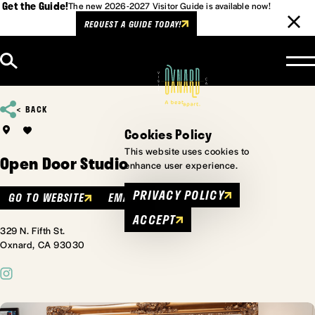
Get the Guide!
The new 2026-2027 Visitor Guide is available now!
REQUEST A GUIDE TODAY!
Skip to content
BACK
Cookies Policy
This website uses cookies to
Open Door Studio
enhance user experience.
PRIVACY POLICY
GO TO WEBSITE
EMAIL
ACCEPT
329 N. Fifth St.
Oxnard, CA 93030