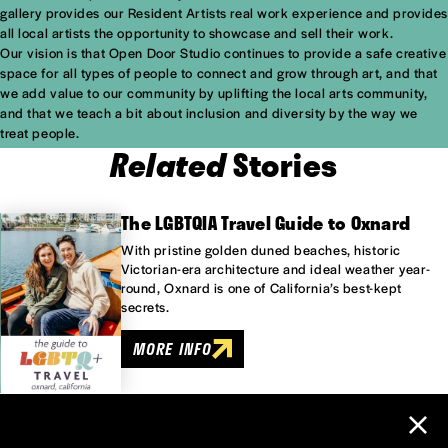
gallery provides our Resident Artists real work experience and provides
all local artists the opportunity to showcase and sell their work.
Our vision is that Open Door Studio continues to provide a safe creative
space for all types of people to connect and grow through art, and that
we add value to our community by uplifting the local arts community,
and that we teach a bit about inclusion and diversity by the way we
treat people.
Related
Stories
The LGBTQIA Travel Guide to Oxnard
With pristine golden duned beaches, historic
Victorian-era architecture and ideal weather year-
round, Oxnard is one of California’s best-kept
secrets.
MORE INFO