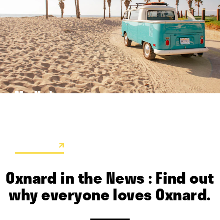
Media Images
These are just a few of the colorful high-res images available
for use by travel writers.
LEARN MORE
Oxnard in the News : Find out
why everyone loves Oxnard.