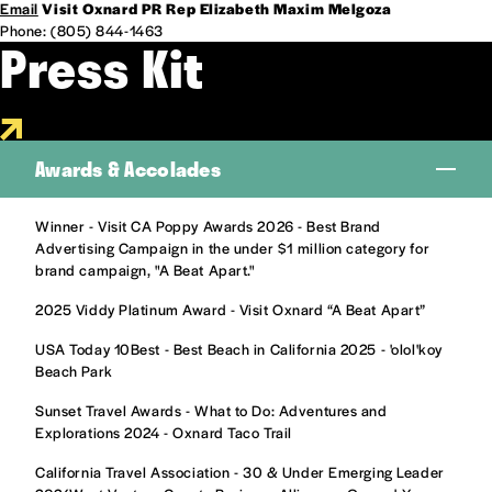
Email
Visit Oxnard PR Rep Elizabeth Maxim Melgoza
Phone: (805) 844-1463
Press Kit
Awards & Accolades
Winner - Visit CA Poppy Awards 2026 - Best Brand
Advertising Campaign in the under $1 million category for
brand campaign, "A Beat Apart."
2025 Viddy Platinum Award - Visit Oxnard “A Beat Apart”
USA Today 10Best - Best Beach in California 2025 - 'olol'koy
Beach Park
Sunset Travel Awards - What to Do: Adventures and
Explorations 2024 - Oxnard Taco Trail
California Travel Association - 30 & Under Emerging Leader