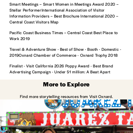
Smart Meetings – Smart Women in Meetings Award 2020 –
Stellar PerformerInternational Association of Visitor
Information Providers – Best Brochure International 2020 –
Central Coast Visitors Map
Pacific Coast Business Times – Central Coast Best Place to
Work 2019
Travel & Adventure Show - Best of Show - Booth - Domestic -
2019Oxnard Chamber of Commerce - Oxnard Trophy 2018
Finalist - Visit California 2026 Poppy Award - Best Brand
Advertising Campaign - Under $1 million: A Beat Apart
More to Explore
Find more storytelling resources from Visit Oxnard.