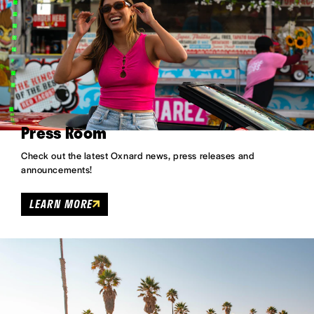
Press Room
Check out the latest Oxnard news, press releases and
announcements!
LEARN MORE