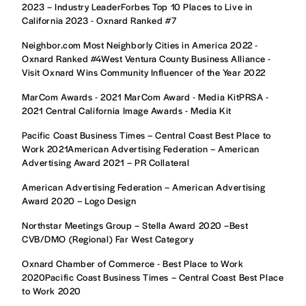
2023 – Industry LeaderForbes Top 10 Places to Live in
California 2023 - Oxnard Ranked #7
Neighbor.com Most Neighborly Cities in America 2022 -
Oxnard Ranked #4West Ventura County Business Alliance -
Visit Oxnard Wins Community Influencer of the Year 2022
MarCom Awards - 2021 MarCom Award - Media KitPRSA -
2021 Central California Image Awards - Media Kit
Pacific Coast Business Times – Central Coast Best Place to
Work 2021American Advertising Federation – American
Advertising Award 2021 – PR Collateral
American Advertising Federation – American Advertising
Award 2020 – Logo Design
Northstar Meetings Group – Stella Award 2020 –Best
CVB/DMO (Regional) Far West Category
Oxnard Chamber of Commerce - Best Place to Work
2020Pacific Coast Business Times – Central Coast Best Place
to Work 2020