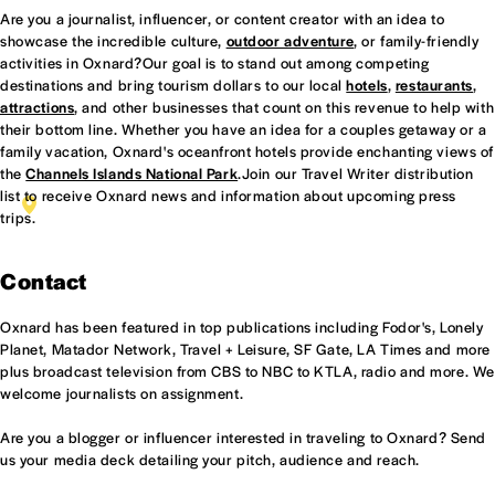
Are you a journalist, influencer, or content creator with an idea to
showcase the incredible culture,
outdoor adventure
, or family-friendly
activities in Oxnard?Our goal is to stand out among competing
destinations and bring tourism dollars to our local
hotels
,
restaurants
,
attractions
, and other businesses that count on this revenue to help with
their bottom line. Whether you have an idea for a couples getaway or a
family vacation, Oxnard's oceanfront hotels provide enchanting views of
the
Channels Islands National Park
.Join our Travel Writer distribution
list to receive Oxnard news and information about upcoming press
CELEBRITY STYLIST AND TRAVEL JOURNALIST SAM
trips.
RUSSELL ENJOYING SUITE 412 AT HOMEWOOD SUITES
OXNARD.
Contact
Oxnard has been featured in top publications including Fodor's, Lonely
Planet, Matador Network, Travel + Leisure, SF Gate, LA Times and more
plus broadcast television from CBS to NBC to KTLA, radio and more. We
welcome journalists on assignment.
Are you a blogger or influencer interested in traveling to Oxnard? Send
us your media deck detailing your pitch, audience and reach.