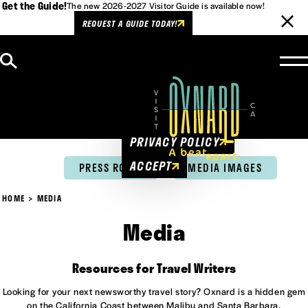
Get the Guide!
The new 2026-2027 Visitor Guide is available now!
REQUEST A GUIDE TODAY!
Skip to content
Cookies Policy
This website uses cookies to
enhance user experience.
PRIVACY POLICY
ACCEPT
PRESS ROOM
MEDIA IMAGES
HOME
MEDIA
Media
Resources for Travel Writers
Looking for your next newsworthy travel story? Oxnard is a hidden gem
on the California Coast between Malibu and Santa Barbara.