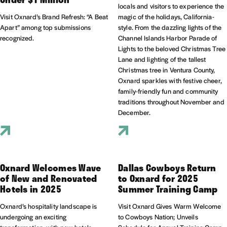
locals and visitors to experience the
Visit Oxnard’s Brand Refresh: “A Beat
magic of the holidays, California-
Apart” among top submissions
style. From the dazzling lights of the
recognized.
Channel Islands Harbor Parade of
Lights to the beloved Christmas Tree
Lane and lighting of the tallest
Christmas tree in Ventura County,
Oxnard sparkles with festive cheer,
family-friendly fun and community
traditions throughout November and
December.
Oxnard Welcomes Wave
Dallas Cowboys Return
of New and Renovated
to Oxnard for 2025
Hotels in 2025
Summer Training Camp
Oxnard’s hospitality landscape is
Visit Oxnard Gives Warm Welcome
undergoing an exciting
to Cowboys Nation; Unveils