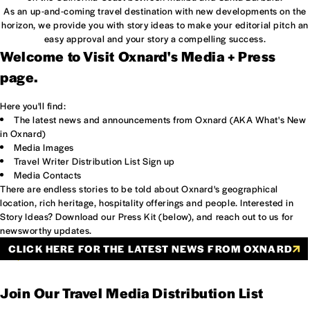
As an up-and-coming travel destination with new developments on the
horizon, we provide you with story ideas to make your editorial pitch an
easy approval and your story a compelling success.
Welcome to Visit Oxnard's Media + Press
page.
Here you'll find:
The latest news and announcements from Oxnard (AKA What's New
in Oxnard)
Media Images
Travel Writer Distribution List Sign up
Media Contacts
There are endless stories to be told about Oxnard's geographical
location, rich heritage, hospitality offerings and people. Interested in
Story Ideas? Download our Press Kit (below), and reach out to us for
newsworthy updates.
CLICK HERE FOR THE LATEST NEWS FROM OXNARD
INFLUENCER COURY COMBS OF FANCY TREEHOUSE VISITS
OXNARD'S HERITAGE SQUARE.
Join Our Travel Media Distribution List