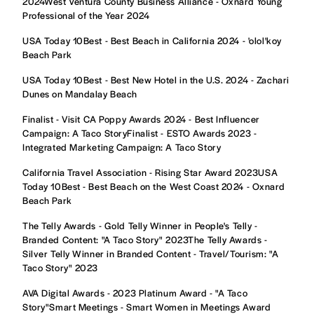
2024West Ventura County Business Alliance - Oxnard Young
Professional of the Year 2024
USA Today 10Best - Best Beach in California 2024 - 'olol'koy
Beach Park
USA Today 10Best - Best New Hotel in the U.S. 2024 - Zachari
Dunes on Mandalay Beach
Finalist - Visit CA Poppy Awards 2024 - Best Influencer
Campaign: A Taco StoryFinalist - ESTO Awards 2023 -
Integrated Marketing Campaign: A Taco Story
California Travel Association - Rising Star Award 2023USA
Today 10Best - Best Beach on the West Coast 2024 - Oxnard
Beach Park
The Telly Awards - Gold Telly Winner in People's Telly -
Branded Content: "A Taco Story" 2023The Telly Awards -
Silver Telly Winner in Branded Content - Travel/Tourism: "A
Taco Story" 2023
AVA Digital Awards - 2023 Platinum Award - "A Taco
Story"Smart Meetings - Smart Women in Meetings Award