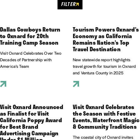
FILTER
Dallas Cowboys Return
Tourism Powers Oxnard’s
to Oxnard for 20th
Economy as California
Training Camp Season
Remains Nation’s Top
Travel Destination
Visit Oxnard Celebrates Over Two
Decades of Partnership with
New statewide report highlights
America’s Team
travel growth for tourism in Oxnard
and Ventura County in 2025
Visit Oxnard Announced
Visit Oxnard Celebrates
as Finalist for Visit
the Season with Festive
California Poppy Award
Events, Waterfront Magic
for Best Brand
& Community Traditions
Advertising Campaign
The coastal city of Oxnard invites
Under $1 Million