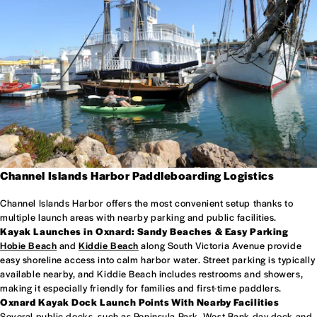
Channel Islands Harbor Paddleboarding Logistics
Channel Islands Harbor offers the most convenient setup thanks to
multiple launch areas with nearby parking and public facilities.
Kayak Launches in Oxnard: Sandy Beaches & Easy Parking
Hobie Beach
and
Kiddie Beach
along South Victoria Avenue provide
easy shoreline access into calm harbor water. Street parking is typically
available nearby, and Kiddie Beach includes restrooms and showers,
making it especially friendly for families and first-time paddlers.
Oxnard Kayak Dock Launch Points With Nearby Facilities
Several public docks, such as Peninsula Park, West Bank day dock and