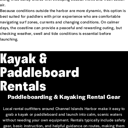
air.
Because conditions outside the harbor are more dynamic, this option is
best suited for paddlers with prior experience who are comfortable
navigating surf zones, currents and changing conditions. On calmer
days, the coastline can provide a peaceful and rewarding outing, but
checking weather, swell and tide conditions is essential before
launching.
Kayak &
Paddleboard
Rentals
Paddleboarding & Kayaking Rental Gear
Local rental outfitters around Channel Islands Harbor make it easy to
grab a kayak or paddleboard and launch into calm, scenic waters
without needing your own equipment. Rentals typically include safety
gear, basic instruction, and helpful guidance on routes, making them