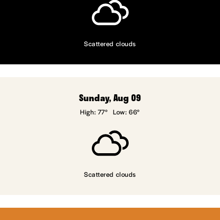
Scattered clouds
Sunday, Aug 09
High: 77°
Low: 66°
Scattered clouds