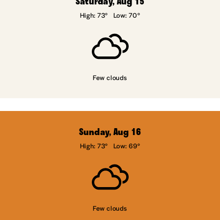
Saturday, Aug 15
High: 73°
Low: 70°
Few clouds
Sunday, Aug 16
High: 73°
Low: 69°
Few clouds