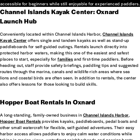
accessible for beginners while still enjoyable for experienced paddlers.
Channel Islands Kayak Center: Oxnard
Launch Hub
Conveniently located within Channel Islands Harbor,
Channel Islands
Kayak Center
offers single and tandem kayaks as well as stand-up
paddleboards for self-guided outings. Rentals launch directly into
protected harbor waters, making this one of the easiest and safest
places to start, especially for
families
and first-time paddlers. Before
heading out, staff provide safety briefings, paddling tips and suggested
routes through the marina, canals and wildlife-rich areas where sea
lions and coastal birds are often seen. In addition to rentals, the center
also offers lessons for those looking to build skills.
Hopper Boat Rentals In Oxnard
A long-standing, family-owned business in
Channel Islands Harbor
,
Hopper Boat Rentals
provides kayaks, paddleboards, pedal boats and
other small watercraft for flexible, self-guided adventures. Their easy
harbor access allows paddlers to enjoy calm water conditions while
taking in marina views, waterfront neighborhoods and passing boats.