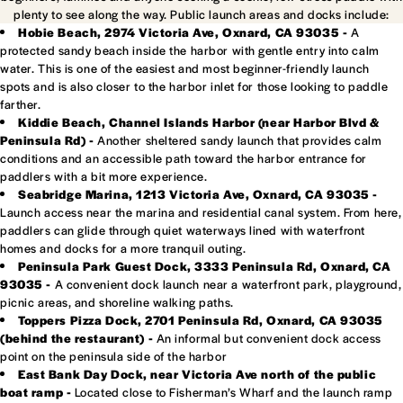
plenty to see along the way. Public launch areas and docks include:
Hobie Beach, 2974 Victoria Ave, Oxnard, CA 93035 -
A
protected sandy beach inside the harbor with gentle entry into calm
water. This is one of the easiest and most beginner-friendly launch
spots and is also closer to the harbor inlet for those looking to paddle
farther.
Kiddie Beach, Channel Islands Harbor (near Harbor Blvd &
Peninsula Rd) -
Another sheltered sandy launch that provides calm
conditions and an accessible path toward the harbor entrance for
paddlers with a bit more experience.
Seabridge Marina, 1213 Victoria Ave, Oxnard, CA 93035 -
Launch access near the marina and residential canal system. From here,
paddlers can glide through quiet waterways lined with waterfront
homes and docks for a more tranquil outing.
Peninsula Park Guest Dock, 3333 Peninsula Rd, Oxnard, CA
93035 -
A convenient dock launch near a waterfront park, playground,
picnic areas, and shoreline walking paths.
Toppers Pizza Dock, 2701 Peninsula Rd, Oxnard, CA 93035
(behind the restaurant) -
An informal but convenient dock access
point on the peninsula side of the harbor
East Bank Day Dock, near Victoria Ave north of the public
boat ramp -
Located close to Fisherman’s Wharf and the launch ramp