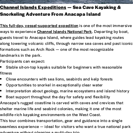
Channel Islands Expeditions
— Sea Cave Kayaking &
Snorkeling Adventure From Anacapa Island
This full-day, vessel-supported expedition
is one of the most immersive
ways to experience
Channel Islands National Park
. Departing by boat,
guests travel to Anacapa Island, where guides lead kayaking routes
along towering volcanic cliffs, through narrow sea caves and past iconic
formations such as Arch Rock — one of the most recognizable
landmarks in the park.
Participants can expect:
Stable sit-on-top kayaks suitable for beginners with reasonable
fitness
Close encounters with sea lions, seabirds and kelp forests
Opportunities to snorkel in exceptionally clear water
Interpretation about geology, marine ecosystems and island history
Boat support throughout the day for safety and flexibility
Anacapa’s rugged coastline is carved with caves and crevices that
shelter marine life and seabird colonies, making it one of the most
wildlife-rich kayaking environments on the West Coast.
This tour combines transportation, gear and guidance into a single
seamless experience — ideal for visitors who want a true national park
adventure without planning a multi-day trip.