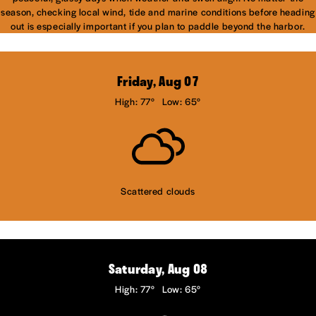
season, checking local wind, tide and marine conditions before heading
out is especially important if you plan to paddle beyond the harbor.
Friday, Aug 07
High: 77°
Low: 65°
Scattered clouds
Saturday, Aug 08
High: 77°
Low: 65°