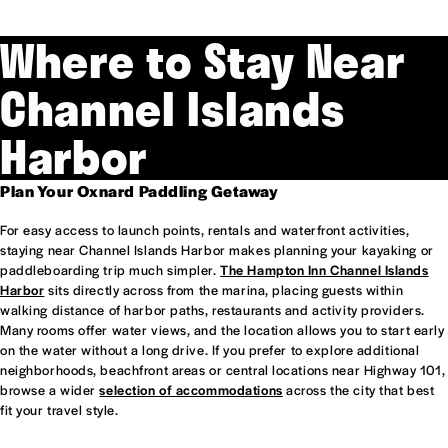
Where to Stay Near
Channel Islands
Harbor
Plan Your Oxnard Paddling Getaway
For easy access to launch points, rentals and waterfront activities,
staying near Channel Islands Harbor makes planning your kayaking or
paddleboarding trip much simpler.
The Hampton Inn Channel Islands
Harbor
sits directly across from the marina, placing guests within
walking distance of harbor paths, restaurants and activity providers.
Many rooms offer water views, and the location allows you to start early
on the water without a long drive. If you prefer to explore additional
neighborhoods, beachfront areas or central locations near Highway 101,
browse a wider
selection of accommodations
across the city that best
fit your travel style.