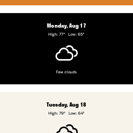
Monday, Aug 17
High: 77°
Low: 65°
Few clouds
Tuesday, Aug 18
High: 79°
Low: 64°