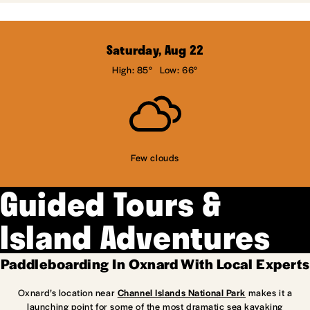
Saturday, Aug 22
High: 85°
Low: 66°
Few clouds
Guided Tours &
Island Adventures
Paddleboarding In Oxnard With Local Experts
Oxnard’s location near
Channel Islands National Park
makes it a
launching point for some of the most dramatic sea kayaking