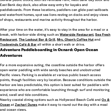
East Bank day dock, also allow easy entry for kayaks and
paddleboards. From these locations, paddlers can glide past sailboats
and waterfront homes, spot sea lions resting on docks and enjoy views
of shops, restaurants and marina activity throughout the harbor.
After your time on the water, it’s easy to stay in the area for a meal or a
break, with harbor-side dining such as
Waterside Restaurant
,
Sea Fresh
Restaurant
,
The Lookout Bar & Grill
,
Mrs. Olson’s Coffee Hut
and
Tradewinds Café & Bar
all within a short walk or drive.
Adventure Paddleboarding in Oxnard: Open Ocean
Adventures
For a more expansive outing, the coastline outside the harbor offers
open-water paddling with wide sandy beaches and unobstructed
Pacific views. Parking is available at various public beach access
points, though facilities vary by location. Because conditions outside the
harbor are less predictable, this option is best suited for paddlers with
experience who are comfortable launching through surf and monitoring
wind, swell and tide conditions.
Nearby coastal dining options such as Hollywood Beach Café and
Ox &
Ocean
at
Zachari Dunes
make it easy to round out the day with a meal
and ocean views.