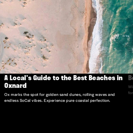
A Local's Guide to the Best Beaches in
B
Oxnard
Wi
fo
Ox marks the spot for golden sand dunes, rolling waves and
endless SoCal vibes. Experience pure coastal perfection.