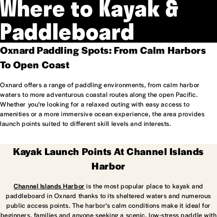
Where to Kayak &
Paddleboard
Oxnard Paddling Spots: From Calm Harbors
To Open Coast
Oxnard offers a range of paddling environments, from calm harbor
waters to more adventurous coastal routes along the open Pacific.
Whether you’re looking for a relaxed outing with easy access to
amenities or a more immersive ocean experience, the area provides
launch points suited to different skill levels and interests.
Kayak Launch Points At Channel Islands
Harbor
Channel Islands Harbor
is the most popular place to kayak and
paddleboard in Oxnard thanks to its sheltered waters and numerous
public access points. The harbor’s calm conditions make it ideal for
beginners, families and anyone seeking a scenic, low-stress paddle with