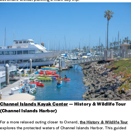
Channel Islands Kayak Center
— History & Wildlife Tour
(Channel Islands Harbor)
For a more relaxed outing closer to Oxnard,
the History & Wildlife Tour
explores the protected waters of Channel Islands Harbor. This guided