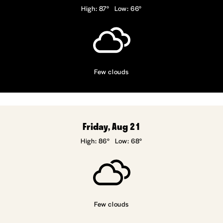
High: 87°
Low: 66°
Few clouds
Friday, Aug 21
High: 86°
Low: 68°
Few clouds