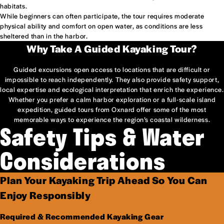
habitats.
While beginners can often participate, the tour requires moderate
physical ability and comfort on open water, as conditions are less
sheltered than in the harbor.
Why Take A Guided Kayaking Tour?
Guided excursions open access to locations that are difficult or
impossible to reach independently. They also provide safety support,
local expertise and ecological interpretation that enrich the experience.
Whether you prefer a calm harbor exploration or a full-scale island
expedition, guided tours from Oxnard offer some of the most
memorable ways to experience the region’s coastal wilderness.
Safety Tips & Water
Considerations
Plan Your Kayaking Trip Ahead So You Can
Enjoy Responsibly
Required & Recommended Kayaking Gear