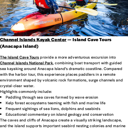
Channel Islands Kayak Center
— Island Cave Tours
(Anacapa Island)
The Island Cave Tours
provide a more adventurous excursion into
Channel Islands National Park
, combining boat transport with guided
sea kayaking around Anacapa Island’s dramatic coastline. Compared
with the harbor tour, this experience places paddlers in a remote
environment shaped by volcanic rock formations, surge channels and
crystal-clear water.
Highlights commonly include:
Paddling through sea caves formed by wave erosion
Kelp forest ecosystems teeming with fish and marine life
Frequent sightings of sea lions, dolphins and seabirds
Educational commentary on island geology and conservation
The caves and cliffs of Anacapa create a visually striking landscape,
and the island supports important seabird nesting colonies and marine