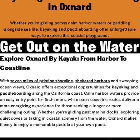
in Oxnard
Whether you’re gliding across calm harbor waters or paddling
alongside sea life, kayaking and paddleboarding offer unforgettable
ways to explore this coastal playground.
Get Out on the Water
Explore Oxnard By Kayak: From Harbor To
Coastline
With
seven miles of pristine shoreline
,
sheltered harbors
and sweeping
ocean views, Oxnard offers exceptional opportunities for
kayaking and
paddleboarding
along the California coast. Calm harbor waters provide
an easy entry point for first-timers, while open coastline routes deliver a
more energizing experience for those seeking a longer or more
challenging outing. Whether you’re gliding past marina docks, exploring
quiet coves or taking in coastal scenery from the water, Oxnard makes
it easy to enjoy a memorable paddle at your own pace.