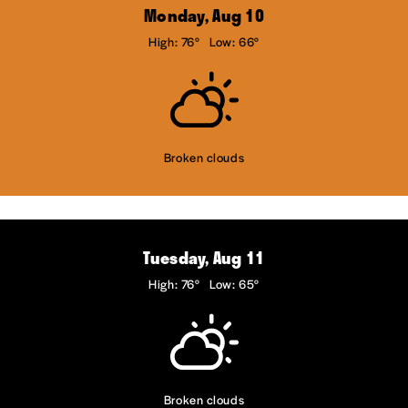
Monday, Aug 10
High: 76°
Low: 66°
Broken clouds
Tuesday, Aug 11
High: 76°
Low: 65°
Broken clouds