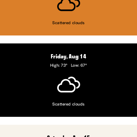
Scattered clouds
Friday, Aug 14
High: 73°
Low: 67°
Scattered clouds