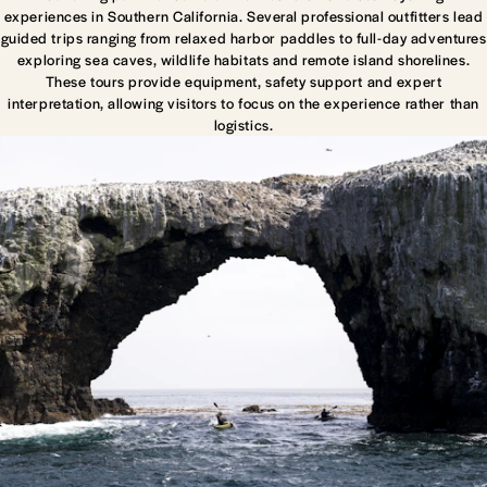
experiences in Southern California. Several professional outfitters lead
guided trips ranging from relaxed harbor paddles to full-day adventures
exploring sea caves, wildlife habitats and remote island shorelines.
These tours provide equipment, safety support and expert
interpretation, allowing visitors to focus on the experience rather than
logistics.