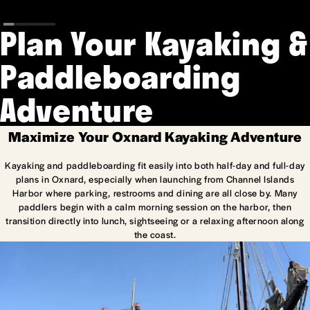
Plan Your Kayaking &
Paddleboarding
Adventure
Maximize Your Oxnard Kayaking Adventure
Kayaking and paddleboarding fit easily into both half-day and full-day
plans in Oxnard, especially when launching from Channel Islands
Harbor where parking, restrooms and dining are all close by. Many
paddlers begin with a calm morning session on the harbor, then
transition directly into lunch, sightseeing or a relaxing afternoon along
the coast.