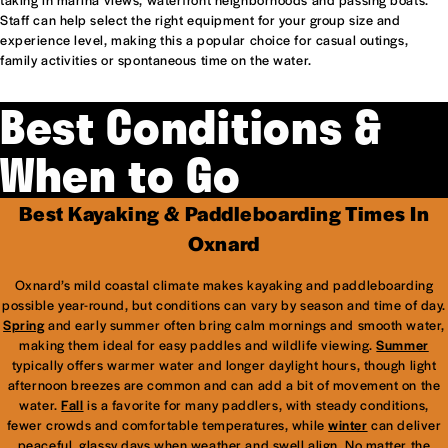
Staff can help select the right equipment for your group size and
experience level, making this a popular choice for casual outings,
family activities or spontaneous time on the water.
Best Conditions &
When to Go
Best Kayaking & Paddleboarding Times In
Oxnard
Oxnard’s mild coastal climate makes kayaking and paddleboarding
possible year-round, but conditions can vary by season and time of day.
Spring
and early summer often bring calm mornings and smooth water,
making them ideal for easy paddles and wildlife viewing.
Summer
typically offers warmer water and longer daylight hours, though light
afternoon breezes are common and can add a bit of movement on the
water.
Fall
is a favorite for many paddlers, with steady conditions,
fewer crowds and comfortable temperatures, while
winter
can deliver
peaceful, glassy days when weather and swell align. No matter the