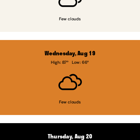
Few clouds
Wednesday, Aug 19
High: 87°
Low: 66°
Few clouds
Thursday, Aug 20