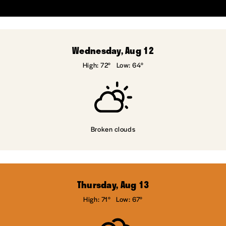
Wednesday, Aug 12
High: 72°
Low: 64°
Broken clouds
Thursday, Aug 13
High: 71°
Low: 67°