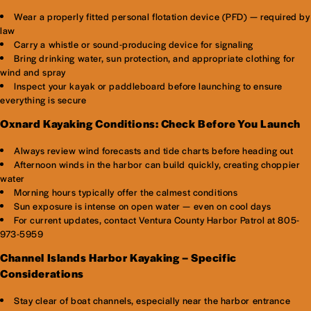
Wear a properly fitted personal flotation device (PFD) — required by
law
Carry a whistle or sound-producing device for signaling
Bring drinking water, sun protection, and appropriate clothing for
wind and spray
Inspect your kayak or paddleboard before launching to ensure
everything is secure
Oxnard Kayaking Conditions: Check Before You Launch
Always review wind forecasts and tide charts before heading out
Afternoon winds in the harbor can build quickly, creating choppier
water
Morning hours typically offer the calmest conditions
Sun exposure is intense on open water — even on cool days
For current updates, contact Ventura County Harbor Patrol at 805-
973-5959
Channel Islands Harbor Kayaking – Specific
Considerations
Stay clear of boat channels, especially near the harbor entrance