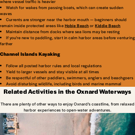
where vessel traffic is heavier
Watch for wakes from passing boats, which can create sudden
waves
Currents are stronger near the harbor mouth — beginners should
remain inside protected areas like
Hobie Beach
or
Kiddie Beach
Maintain distance from docks where sea lions may be resting
If you’re new to paddling, start in calm harbor areas before venturing
farther
Channel Islands Kayaking
Follow all posted harbor rules and local regulations
Yield to larger vessels and stay visible at all times
Be respectful of other paddlers, swimmers, anglers and beachgoers
Avoid disturbing wildlife, including birds and marine mammal
Related Activities in the Oxnard Waterways
There are plenty of other ways to enjoy Oxnard’s coastline, from relaxed
harbor experiences to open-water adventures.