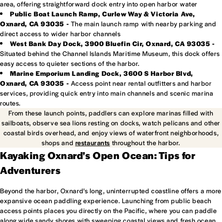
area, offering straightforward dock entry into open harbor water
Public Boat Launch Ramp, Curlew Way & Victoria Ave,
Oxnard, CA 93035 -
The main launch ramp with nearby parking and
direct access to wider harbor channels
West Bank Day Dock, 3900 Bluefin Cir, Oxnard, CA 93035 -
Situated behind the Channel Islands Maritime Museum, this dock offers
easy access to quieter sections of the harbor.
Marine Emporium Landing Dock, 3600 S Harbor Blvd,
Oxnard, CA 93035 -
Access point near rental outfitters and harbor
services, providing quick entry into main channels and scenic marina
routes.
From these launch points, paddlers can explore marinas filled with
sailboats, observe sea lions resting on docks, watch pelicans and other
coastal birds overhead, and enjoy views of waterfront neighborhoods,
shops and
restaurants
throughout the harbor.
Kayaking Oxnard's Open Ocean: Tips for
Adventurers
Beyond the harbor, Oxnard’s long, uninterrupted coastline offers a more
expansive ocean paddling experience. Launching from public beach
access points places you directly on the Pacific, where you can paddle
along wide sandy shores with sweeping coastal views and fresh ocean