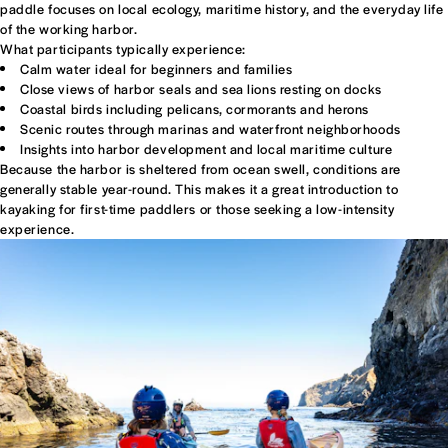
paddle focuses on local ecology, maritime history, and the everyday life
of the working harbor.
What participants typically experience:
Calm water ideal for beginners and families
Close views of harbor seals and sea lions resting on docks
Coastal birds including pelicans, cormorants and herons
Scenic routes through marinas and waterfront neighborhoods
Insights into harbor development and local maritime culture
Because the harbor is sheltered from ocean swell, conditions are
generally stable year-round. This makes it a great introduction to
kayaking for first-time paddlers or those seeking a low-intensity
experience.