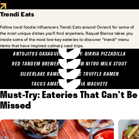
Trendi Eats
Follow local foodie influencers Trendi Eats around Oxnard for some of
the most unique dishes you'll find anywhere. Raquel Bianca takes you
inside some of the most low-key eateries to discover "trendi" menu
items that have inspired culinary road trips.
ANTOJITOS OAXAQUENOS MARY: BIRRIA PIZZADILLA
RED TANDEM BREWERY: SEA COW NITRO MILK STOUT
SILVERLAKE RAMEN: GARLIC TRUFFLE RAMEN
TACOS AMATLAN: BIRRIA MACHETE
Must-Try: Eateries That Can't Be
Missed