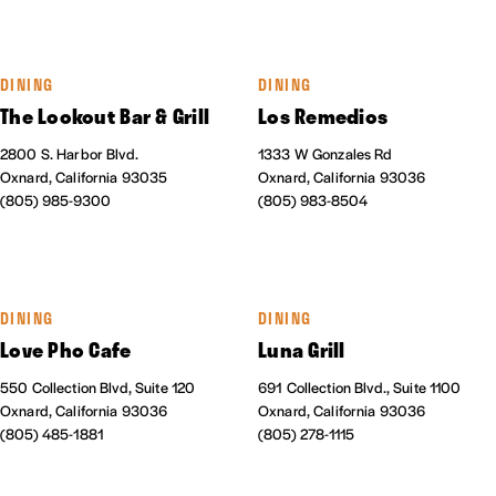
DINING
DINING
The Lookout Bar & Grill
Los Remedios
2800 S. Harbor Blvd.
1333 W Gonzales Rd
Oxnard, California 93035
Oxnard, California 93036
(805) 985-9300
(805) 983-8504
DINING
DINING
Love Pho Cafe
Luna Grill
550 Collection Blvd, Suite 120
691 Collection Blvd., Suite 1100
Oxnard, California 93036
Oxnard, California 93036
(805) 485-1881
(805) 278-1115