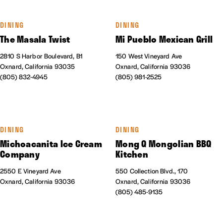
DINING
DINING
The Masala Twist
Mi Pueblo Mexican Grill
2810 S Harbor Boulevard, B1
150 West Vineyard Ave
Oxnard, California 93035
Oxnard, California 93036
(805) 832-4945
(805) 981-2525
DINING
DINING
Michoacanita Ice Cream
Mong Q Mongolian BBQ
Company
Kitchen
2550 E Vineyard Ave
550 Collection Blvd., 170
Oxnard, California 93036
Oxnard, California 93036
(805) 485-9135