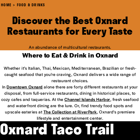
HOME
FOOD & DRINKS
Discover the Best Oxnard
Restaurants for Every Taste
An abundance of multicultural restaurants.
Where to Eat & Drink in Oxnard
Whether it’s Italian, Thai, Mexican, Mediterranean, Brazilian or fresh-
caught seafood that you're craving, Oxnard delivers a wide range of
restaurant choices.
In
Downtown Oxnard
alone there are forty different restaurants at your
disposal, from full-service restaurants, dining in historical places, to
cozy cafes and taquerias. At the
Channel Islands Harbor
, fresh seafood
and waterfront dining are the lure. Or, find trendy food spots and
upscale eateries at
The Collection at RiverPark
, Oxnard's premiere
lifestyle and entertainment center.
Oxnard Taco Trail