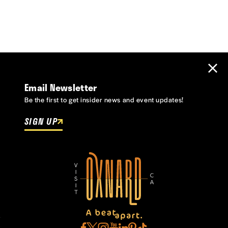
Email Newsletter
Be the first to get insider news and event updates!
SIGN UP