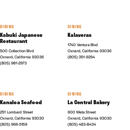
DINING
DINING
Kabuki Japanese
Kalaveras
Restaurant
1740 Ventura Blvd
500 Collection Blvd
Oxnard, California 93036
Oxnard, California 93036
(805) 351-9294
(805) 981-2973
DINING
DINING
Kanaloa Seafood
La Central Bakery
251 Lombard Street
600 Meta Street
Oxnard, California 93030
Oxnard, California 93030
(805) 966-5159
(805) 483-8434