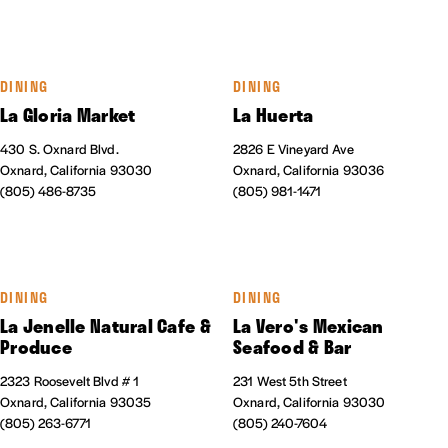
DINING
DINING
La Gloria Market
La Huerta
430 S. Oxnard Blvd.
2826 E Vineyard Ave
Oxnard, California 93030
Oxnard, California 93036
(805) 486-8735
(805) 981-1471
DINING
DINING
La Jenelle Natural Cafe &
La Vero's Mexican
Produce
Seafood & Bar
2323 Roosevelt Blvd # 1
231 West 5th Street
Oxnard, California 93035
Oxnard, California 93030
(805) 263-6771
(805) 240-7604