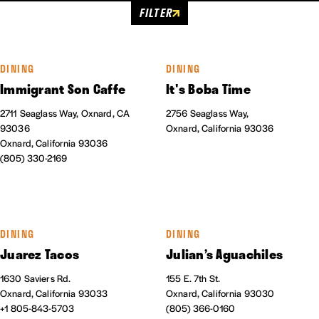
FILTER
DINING
DINING
Immigrant Son Caffe
It's Boba Time
2711 Seaglass Way, Oxnard, CA
2756 Seaglass Way,
93036
Oxnard, California 93036
Oxnard, California 93036
(805) 330-2169
DINING
DINING
Juarez Tacos
Julian’s Aguachiles
1630 Saviers Rd.
155 E. 7th St.
Oxnard, California 93033
Oxnard, California 93030
+1 805-843-5703
(805) 366-0160