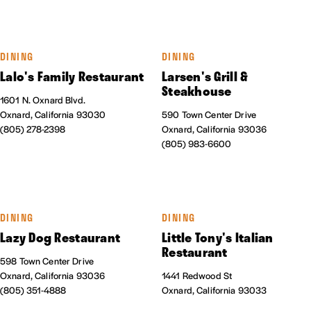
DINING
DINING
Lalo's Family Restaurant
Larsen's Grill &
Steakhouse
1601 N. Oxnard Blvd.
Oxnard, California 93030
590 Town Center Drive
(805) 278-2398
Oxnard, California 93036
(805) 983-6600
DINING
DINING
Lazy Dog Restaurant
Little Tony's Italian
Restaurant
598 Town Center Drive
Oxnard, California 93036
1441 Redwood St
(805) 351-4888
Oxnard, California 93033