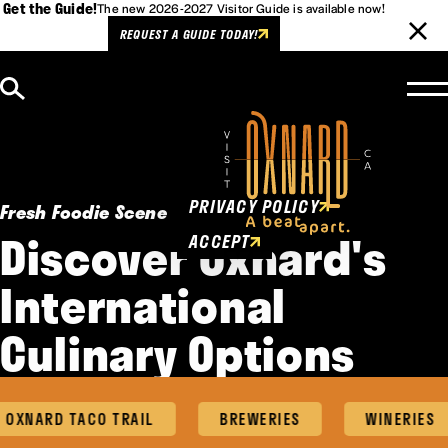
Get the Guide!
The new 2026-2027 Visitor Guide is available now!
REQUEST A GUIDE TODAY!
Skip to content
Cookies Policy
This website uses cookies to
enhance user experience.
PRIVACY POLICY
Fresh Foodie Scene
Discover Oxnard's
ACCEPT
International
Culinary Options
NARD TACO TRAIL
BREWERIES
WINERIES