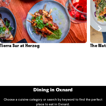
Tierra Sur at Herzog
The Wat
Dining in Oxnard
Choose a cuisine category or search by keyword to find the perfect
place to eat in Oxnard.