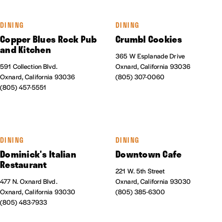
DINING
DINING
Copper Blues Rock Pub
Crumbl Cookies
and Kitchen
365 W Esplanade Drive
591 Collection Blvd.
Oxnard, California 93036
Oxnard, California 93036
(805) 307-0060
(805) 457-5551
DINING
DINING
Dominick's Italian
Downtown Cafe
Restaurant
221 W. 5th Street
477 N. Oxnard Blvd.
Oxnard, California 93030
Oxnard, California 93030
(805) 385-6300
(805) 483-7933