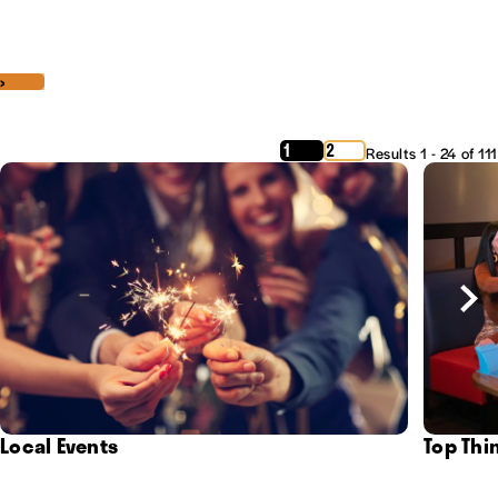
‹
›
1
2
Results 1 - 24 of 111
Local Events
Top Thi