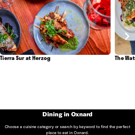
Tierra Sur at Herzog
The Wat
Dining in Oxnard
Choose a cuisine category or search by keyword to find the perfect
place to eat in Oxnard.