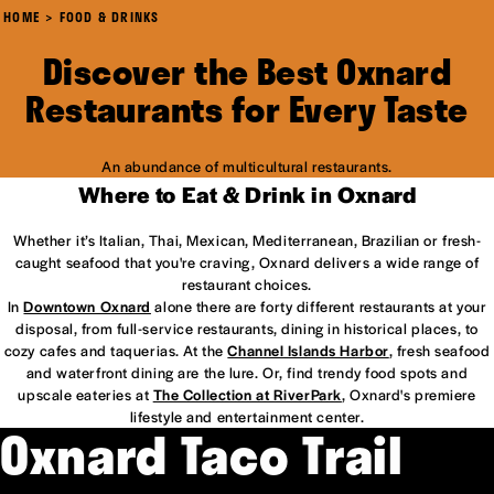
HOME
FOOD & DRINKS
Discover the Best Oxnard
Restaurants for Every Taste
An abundance of multicultural restaurants.
Where to Eat & Drink in Oxnard
Whether it’s Italian, Thai, Mexican, Mediterranean, Brazilian or fresh-
caught seafood that you're craving, Oxnard delivers a wide range of
restaurant choices.
In
Downtown Oxnard
alone there are forty different restaurants at your
disposal, from full-service restaurants, dining in historical places, to
cozy cafes and taquerias. At the
Channel Islands Harbor
, fresh seafood
and waterfront dining are the lure. Or, find trendy food spots and
upscale eateries at
The Collection at RiverPark
, Oxnard's premiere
lifestyle and entertainment center.
Oxnard Taco Trail