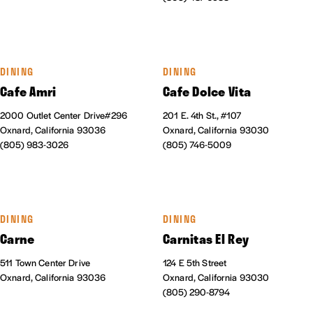
DINING
DINING
Cafe Amri
Cafe Dolce Vita
2000 Outlet Center Drive#296
201 E. 4th St., #107
Oxnard, California 93036
Oxnard, California 93030
(805) 983-3026
(805) 746-5009
DINING
DINING
Carne
Carnitas El Rey
511 Town Center Drive
124 E 5th Street
Oxnard, California 93036
Oxnard, California 93030
(805) 290-8794