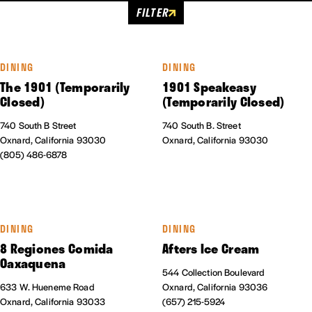
FILTER
DINING
DINING
The 1901 (Temporarily
1901 Speakeasy
Closed)
(Temporarily Closed)
740 South B Street
740 South B. Street
Oxnard, California 93030
Oxnard, California 93030
(805) 486-6878
DINING
DINING
8 Regiones Comida
Afters Ice Cream
Oaxaquena
544 Collection Boulevard
633 W. Hueneme Road
Oxnard, California 93036
Oxnard, California 93033
(657) 215-5924