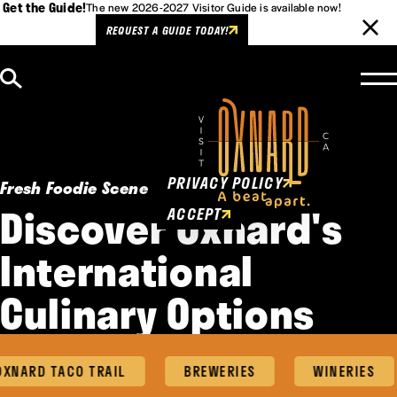
Get the Guide!
The new 2026-2027 Visitor Guide is available now!
REQUEST A GUIDE TODAY!
Skip to content
Cookies Policy
This website uses cookies to
enhance user experience.
PRIVACY POLICY
Fresh Foodie Scene
Discover Oxnard's
ACCEPT
International
Culinary Options
ARD TACO TRAIL
BREWERIES
WINERIES