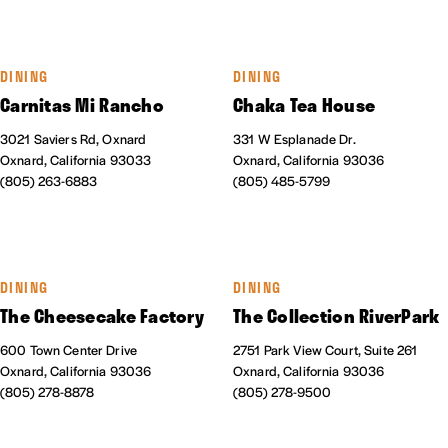
DINING
DINING
Carnitas Mi Rancho
Chaka Tea House
3021 Saviers Rd, Oxnard
331 W Esplanade Dr.
Oxnard, California 93033
Oxnard, California 93036
(805) 263-6883
(805) 485-5799
DINING
DINING
The Cheesecake Factory
The Collection RiverPark
600 Town Center Drive
2751 Park View Court, Suite 261
Oxnard, California 93036
Oxnard, California 93036
(805) 278-8878
(805) 278-9500