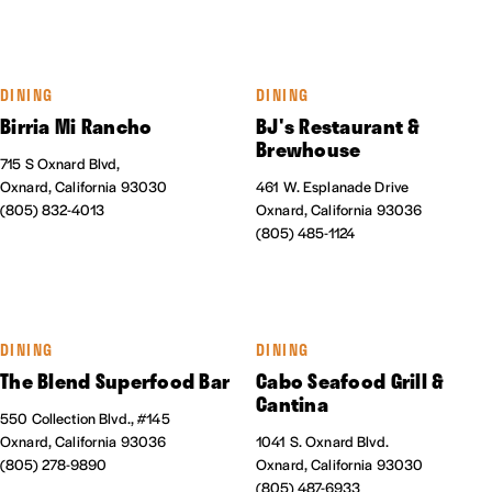
DINING
DINING
Birria Mi Rancho
BJ's Restaurant &
Brewhouse
715 S Oxnard Blvd,
Oxnard, California 93030
461 W. Esplanade Drive
(805) 832-4013
Oxnard, California 93036
(805) 485-1124
DINING
DINING
The Blend Superfood Bar
Cabo Seafood Grill &
Cantina
550 Collection Blvd., #145
Oxnard, California 93036
1041 S. Oxnard Blvd.
(805) 278-9890
Oxnard, California 93030
(805) 487-6933