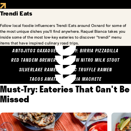
Trendi Eats
Follow local foodie influencers Trendi Eats around Oxnard for some of
the most unique dishes you'll find anywhere. Raquel Bianca takes you
inside some of the most low-key eateries to discover "trendi" menu
items that have inspired culinary road trips.
ANTOJITOS OAXAQUENOS MARY: BIRRIA PIZZADILLA
RED TANDEM BREWERY: SEA COW NITRO MILK STOUT
SILVERLAKE RAMEN: GARLIC TRUFFLE RAMEN
TACOS AMATLAN: BIRRIA MACHETE
Must-Try: Eateries That Can't Be
Missed