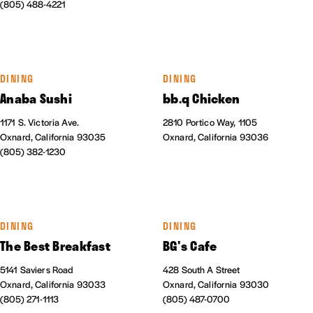
(805) 488-4221
DINING
DINING
Anaba Sushi
bb.q Chicken
1171 S. Victoria Ave.
2810 Portico Way, 1105
Oxnard, California 93035
Oxnard, California 93036
(805) 382-1230
DINING
DINING
The Best Breakfast
BG's Cafe
5141 Saviers Road
428 South A Street
Oxnard, California 93033
Oxnard, California 93030
(805) 271-1113
(805) 487-0700