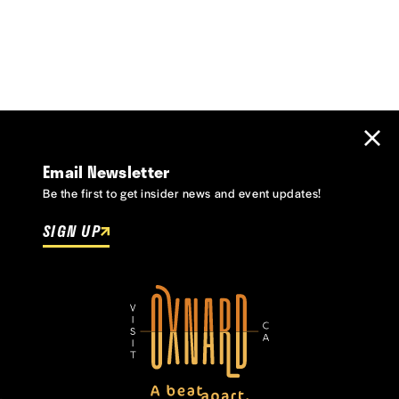
Email Newsletter
Be the first to get insider news and event updates!
SIGN UP